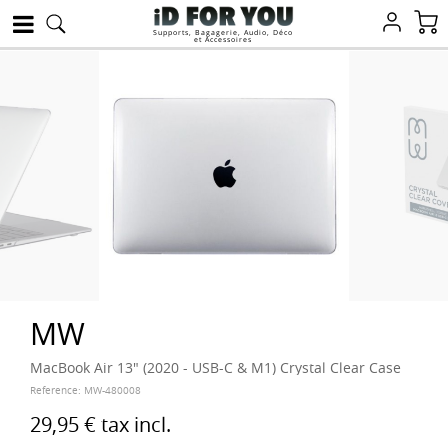
Supports, Bagagerie, Audio, Déco
et Accessoires
MW
MacBook Air 13" (2020 - USB-C & M1) Crystal Clear Case
Reference:
MW-480008
29,95 €
tax incl.