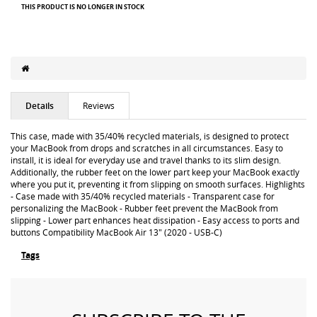
THIS PRODUCT IS NO LONGER IN STOCK
Details
Reviews
This case, made with 35/40% recycled materials, is designed to protect
your MacBook from drops and scratches in all circumstances. Easy to
install, it is ideal for everyday use and travel thanks to its slim design.
Additionally, the rubber feet on the lower part keep your MacBook exactly
where you put it, preventing it from slipping on smooth surfaces. Highlights
- Case made with 35/40% recycled materials - Transparent case for
personalizing the MacBook - Rubber feet prevent the MacBook from
slipping - Lower part enhances heat dissipation - Easy access to ports and
buttons Compatibility MacBook Air 13" (2020 - USB-C)
Tags