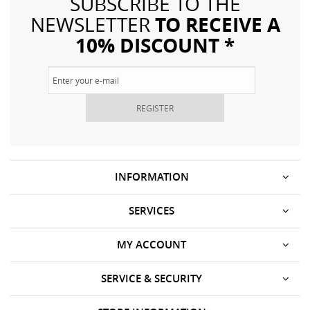
SUBSCRIBE TO THE
TO RECEIVE A
NEWSLETTER
10% DISCOUNT *
REGISTER
INFORMATION
SERVICES
MY ACCOUNT
SERVICE & SECURITY