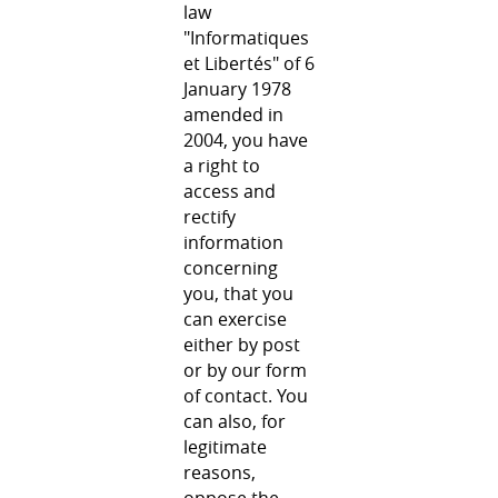
law
"Informatiques
et Libertés" of 6
January 1978
amended in
2004, you have
a right to
access and
rectify
information
concerning
you, that you
can exercise
either by post
or by our form
of contact. You
can also, for
legitimate
reasons,
oppose the