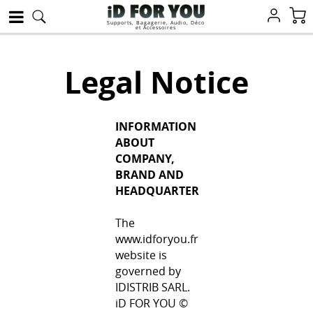
Supports, Bagagerie, Audio, Déco
et Accessoires
Legal Notice
INFORMATION
ABOUT
COMPANY,
BRAND AND
HEADQUARTER
The
www.idforyou.fr
website is
governed by
IDISTRIB SARL.
iD FOR YOU ©