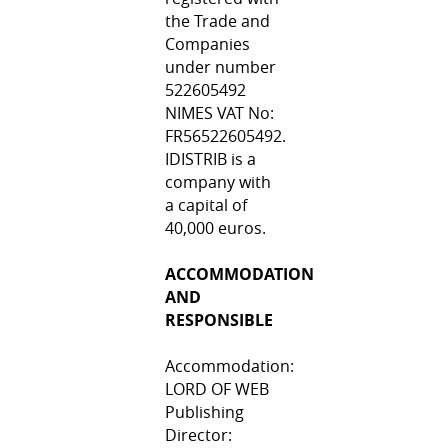
the Trade and
Companies
under number
522605492
NIMES VAT No:
FR56522605492.
IDISTRIB is a
company with
a capital of
40,000 euros.
ACCOMMODATION
AND
RESPONSIBLE
Accommodation:
LORD OF WEB
Publishing
Director: