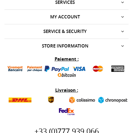
SERVICES
MY ACCOUNT
SERVICE & SECURITY
STORE INFORMATION
Paiement :
Livraison :
+33 (0)777 939 066