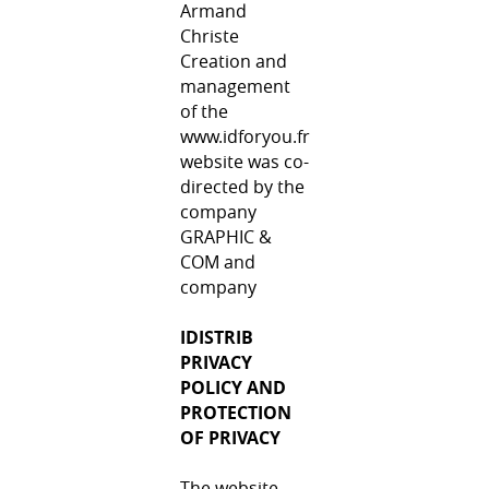
Armand
Christe
Creation and
management
of the
www.idforyou.fr
website was co-
directed by the
company
GRAPHIC &
COM and
company
IDISTRIB
PRIVACY
POLICY AND
PROTECTION
OF PRIVACY
The website