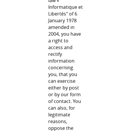
law «
Informatique et
Libertés" of 6
January 1978
amended in
2004, you have
a right to
access and
rectify
information
concerning
you, that you
can exercise
either by post
or by our form
of contact. You
can also, for
legitimate
reasons,
oppose the