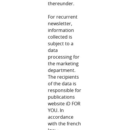
thereunder.
For recurrent
newsletter,
information
collected is
subject to a
data
processing for
the marketing
department.
The recipients
of the data is
responsible for
publications
website iD FOR
YOU. In
accordance
with the french