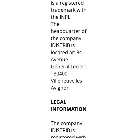
is a registered
trademark with
the INPI.
The
headquarter of
the company
IDISTRIB is
located at: 84
Avenue
Général Leclerc
- 30400
Villeneuve les
Avignon
LEGAL
INFORMATION
The company
IDISTRIB is
registered with