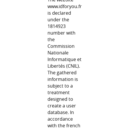
www.idforyou.fr
is declared
under the
1814923
number with
the
Commission
Nationale
Informatique et
Libertés (CNIL).
The gathered
information is
subject to a
treatment
designed to
create a user
database. In
accordance
with the french