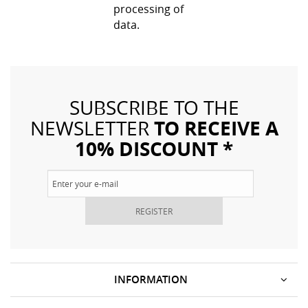
processing of
data.
SUBSCRIBE TO THE
TO RECEIVE A
NEWSLETTER
10% DISCOUNT *
REGISTER
INFORMATION