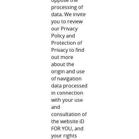
processing of
data. We invite
you to review
our Privacy
Policy and
Protection of
Privacy to find
out more
about the
origin and use
of navigation
data processed
in connection
with your use
and
consultation of
the website iD
FOR YOU, and
your rights