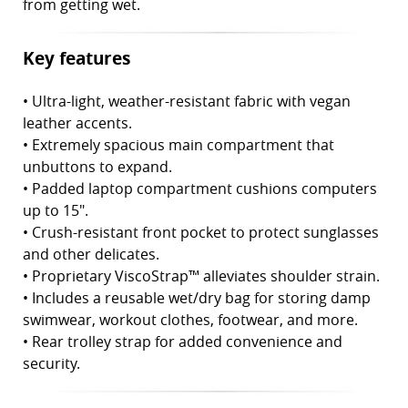
from getting wet.
Key features
• Ultra-light, weather-resistant fabric with vegan
leather accents.
•
Extremely spacious main compartment that
unbuttons to expand.
•
Padded laptop compartment cushions computers
up to 15".
•
Crush-resistant front pocket to protect sunglasses
and other delicates.
•
Proprietary ViscoStrap™ alleviates shoulder strain.
•
Includes a reusable wet/dry bag for storing damp
swimwear, workout clothes, footwear, and more.
•
Rear trolley strap for added convenience and
security.