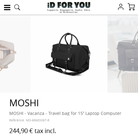
Supports, Bagagerie, Audio, Déco
et Accessoires
MOSHI
MOSHI - Vacanza - Travel bag for 15’’ Laptop Computer
Reference:
MO-99MO097-R
244,90 €
tax incl.