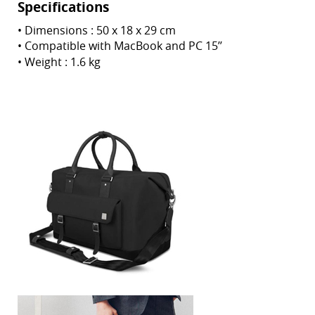
Specifications
•
Dimensions : 50 x 18 x 29 cm
•
Compatible with MacBook and PC 15’’
• Weight
: 1.6 kg