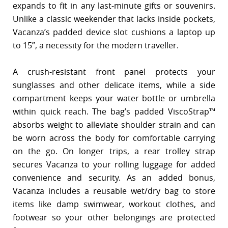
expands to fit in any last-minute gifts or souvenirs.
Unlike a classic weekender that lacks inside pockets,
Vacanza’s padded device slot cushions a laptop up
to 15”, a necessity for the modern traveller.
A crush-resistant front panel protects your
sunglasses and other delicate items, while a side
compartment keeps your water bottle or umbrella
within quick reach. The bag’s padded ViscoStrap™
absorbs weight to alleviate shoulder strain and can
be worn across the body for comfortable carrying
on the go. On longer trips, a rear trolley strap
secures Vacanza to your rolling luggage for added
convenience and security. As an added bonus,
Vacanza includes a reusable wet/dry bag to store
items like damp swimwear, workout clothes, and
footwear so your other belongings are protected