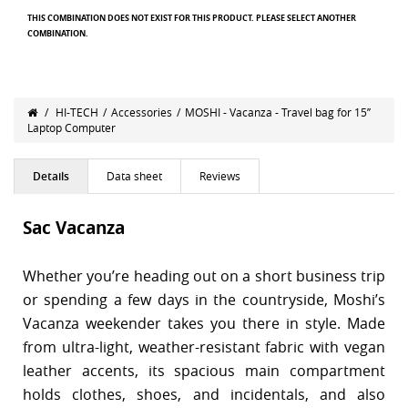
THIS COMBINATION DOES NOT EXIST FOR THIS PRODUCT. PLEASE SELECT ANOTHER
COMBINATION.
/
HI-TECH
/
Accessories
/
MOSHI - Vacanza - Travel bag for 15’’
Laptop Computer
Details
Data sheet
Reviews
Sac Vacanza
Whether you’re heading out on a short business trip
or spending a few days in the countryside, Moshi’s
Vacanza weekender takes you there in style. Made
from ultra-light, weather-resistant fabric with vegan
leather accents, its spacious main compartment
holds clothes, shoes, and incidentals, and also