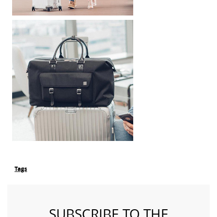
Tags
SUBSCRIBE TO THE