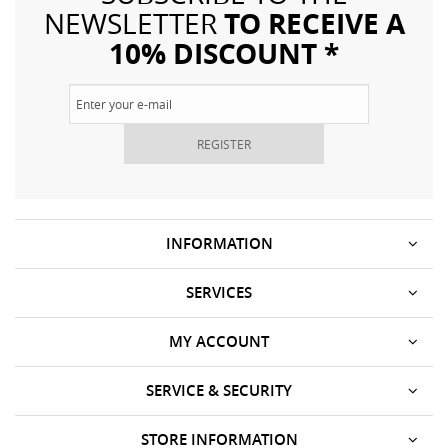
TO RECEIVE A
NEWSLETTER
10% DISCOUNT *
REGISTER
INFORMATION
SERVICES
MY ACCOUNT
SERVICE & SECURITY
STORE INFORMATION