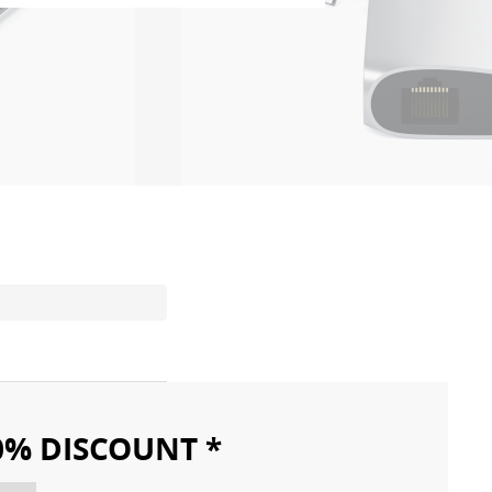
10% DISCOUNT *