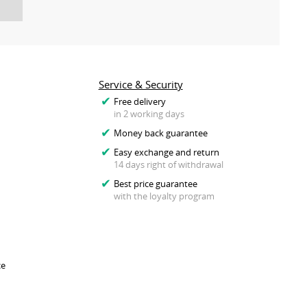
Service & Security
Free delivery
in 2 working days
Money back guarantee
Easy exchange and return
14 days right of withdrawal
Best price guarantee
with the loyalty program
ce