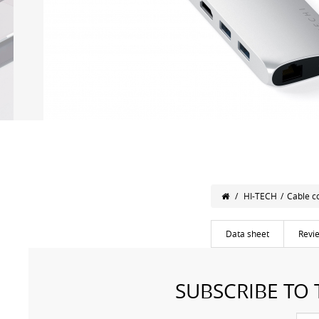
/
HI-TECH
/
Cable c
Data sheet
Revi
SUBSCRIBE TO