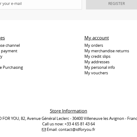
REGISTER
ces
My account
se channel
My orders
e payment
My merchandise returns
ry
My credit slips
My addresses
e Purchasing
My personal info
My vouchers
Store Information
D FOR YOU, 82, Avenue Général Leclerc - 30400 Villeneuve les Avignon - Fran
Call us now:
+33 4 65 81 43 64
Email:
contact@idforyou.fr