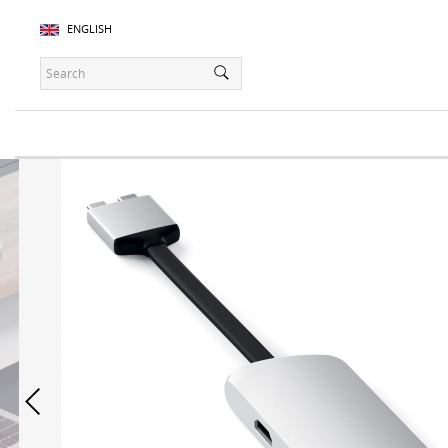
ENGLISH