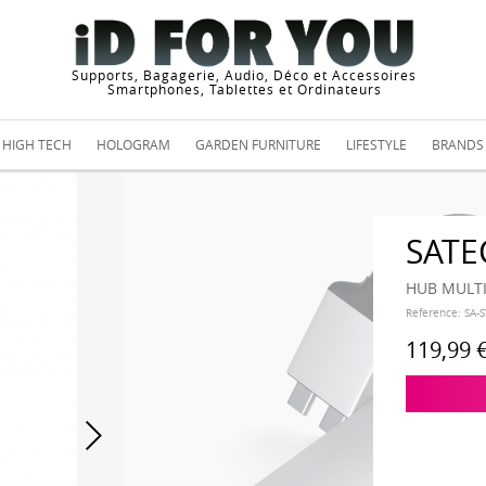
Supports, Bagagerie, Audio, Déco et Accessoires
Smartphones, Tablettes et Ordinateurs
HIGH TECH
HOLOGRAM
GARDEN FURNITURE
LIFESTYLE
BRANDS
SATE
HUB MULT
Reference:
SA-
119,99 