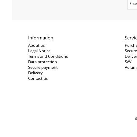
Information
Servi
About us
Purcha
Legal Notice
Secur
Terms and Conditions
Delive
Data protection
SAV
Secure payment
Volum
Delivery
Contact us
i