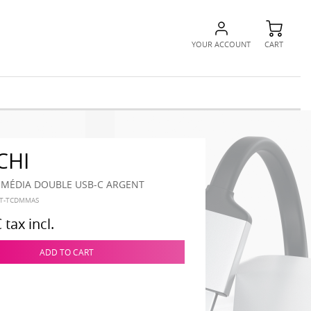
YOUR ACCOUNT
CART
CHI
IMÉDIA DOUBLE USB-C ARGENT
ST-TCDMMAS
€
tax incl.
ADD TO CART