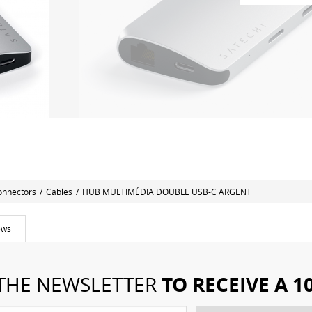
onnectors
/
Cables
/
HUB MULTIMÉDIA DOUBLE USB-C ARGENT
ews
TO RECEIVE A 
 THE NEWSLETTER