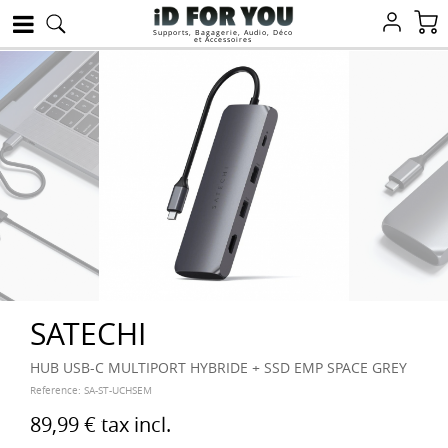
Supports, Bagagerie, Audio, Déco
et Accessoires
SATECHI
HUB USB-C MULTIPORT HYBRIDE + SSD EMP SPACE GREY
Reference:
SA-ST-UCHSEM
89,99 €
tax incl.