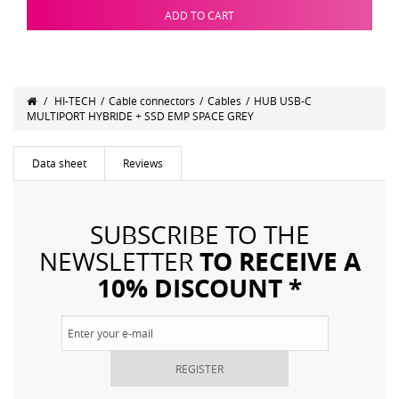
ADD TO CART
/
HI-TECH
/
Cable connectors
/
Cables
/
HUB USB-C
MULTIPORT HYBRIDE + SSD EMP SPACE GREY
Data sheet
Reviews
SUBSCRIBE TO THE
TO RECEIVE A
NEWSLETTER
10% DISCOUNT *
REGISTER