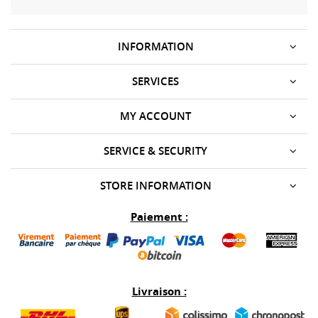
INFORMATION
SERVICES
MY ACCOUNT
SERVICE & SECURITY
STORE INFORMATION
Paiement :
Livraison :