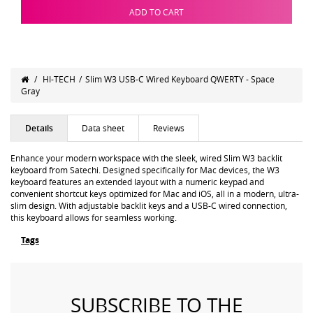
ADD TO CART
/
HI-TECH
/
Slim W3 USB-C Wired Keyboard QWERTY - Space
Gray
Details
Data sheet
Reviews
Enhance your modern workspace with the sleek, wired Slim W3 backlit
keyboard from Satechi. Designed specifically for Mac devices, the W3
keyboard features an extended layout with a numeric keypad and
convenient shortcut keys optimized for Mac and iOS, all in a modern, ultra-
slim design. With adjustable backlit keys and a USB-C wired connection,
this keyboard allows for seamless working.
Tags
SUBSCRIBE TO THE