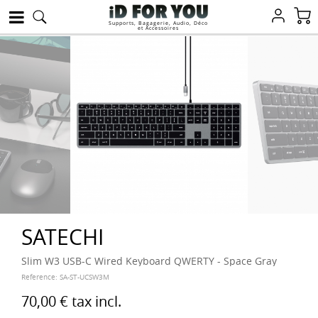
Supports, Bagagerie, Audio, Déco
et Accessoires
SATECHI
Slim W3 USB-C Wired Keyboard QWERTY - Space Gray
Reference:
SA-ST-UCSW3M
70,00 €
tax incl.