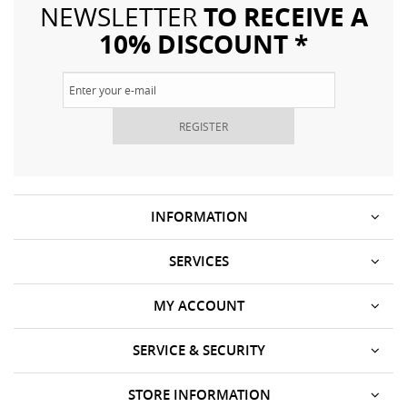
TO RECEIVE A
NEWSLETTER
10% DISCOUNT *
REGISTER
INFORMATION
SERVICES
MY ACCOUNT
SERVICE & SECURITY
STORE INFORMATION