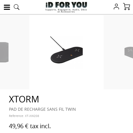
Supports, Bagagerie, Audio, Déco
et Accessoires
XTORM
PAD DE RECHARGE SANS FIL TWIN
Reference:
XT-XW208
49,96 €
tax incl.