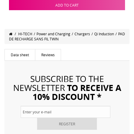
ADD TO CART
/
HI-TECH
/
Power and Charging
/
Chargers
/
Qi Induction
/
PAD
DE RECHARGE SANS FIL TWIN
Data sheet
Reviews
SUBSCRIBE TO THE
TO RECEIVE A
NEWSLETTER
10% DISCOUNT *
REGISTER