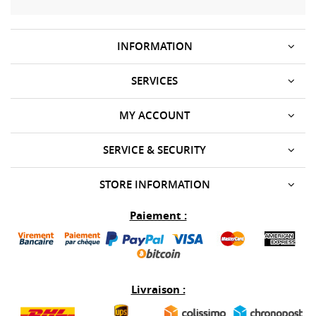
INFORMATION
SERVICES
MY ACCOUNT
SERVICE & SECURITY
STORE INFORMATION
Paiement :
Livraison :