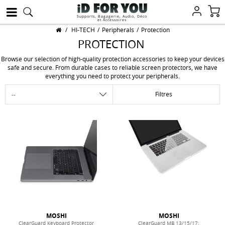
Supports, Bagagerie, Audio, Déco
et Accessoires
/
HI-TECH
/
Peripherals
/
Protection
PROTECTION
Browse our selection of high-quality protection accessories to keep your devices
safe and secure. From durable cases to reliable screen protectors, we have
everything you need to protect your peripherals.
Filtres
MOSHI
MOSHI
ClearGuard Keyboard Protector
ClearGuard MB 13/15/17: