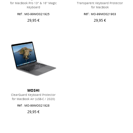
for MacBook Pro 13" & 16" Magic
Transparent Keyboard Protector
Keyboard
for MacBook
Réf : MO-99MO021925
Réf : MO-99MO021903
29,95 €
29,95 €
MOSHI
ClearGuard Keyboard Protector
for MacBook Air (USB-C / 2020)
Réf : MO-99MO021928
29,95 €