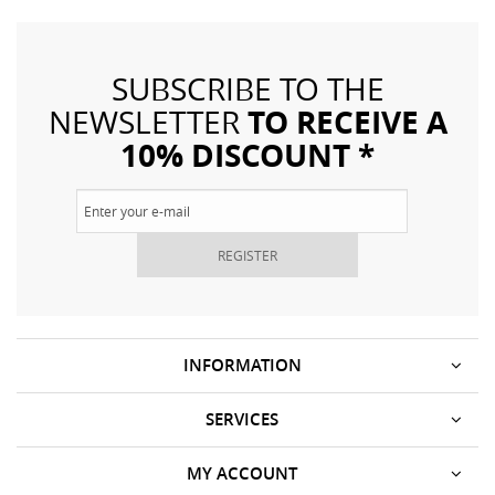
SUBSCRIBE TO THE
TO RECEIVE A
NEWSLETTER
10% DISCOUNT *
REGISTER
INFORMATION
SERVICES
MY ACCOUNT