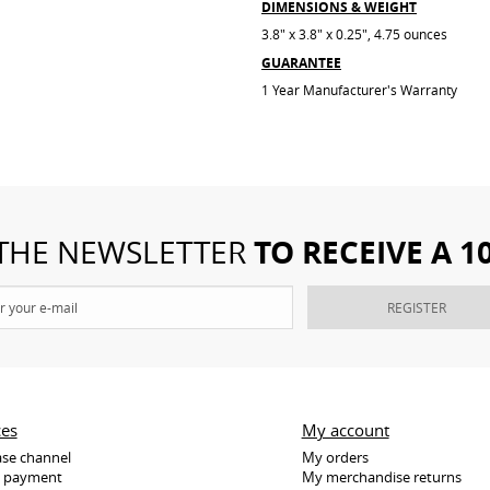
DIMENSIONS & WEIGHT
3.8" x 3.8" x 0.25", 4.75 ounces
GUARANTEE
1 Year Manufacturer's Warranty
TO RECEIVE A 
 THE NEWSLETTER
REGISTER
ces
My account
se channel
My orders
e payment
My merchandise returns