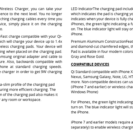
ireless Charger, you can take your
LED Indicator
The charging pad include
ence to the next level. You no longer
which indicates the pad is charging y
aching charging cables every time you
indicates when your device is fully ch
ice, simply place it on the charging
iPhones, the green light indicating a fu
go
.
on. The blue indicator light will stay
iPhone.
e
Fast charge compatible with your Qi-
ch will charge your device up to 1.4x
Premium Aluminum Construction
Feat
eless charging pads. Your device will
and diamond-cut chamfered edges, t
arging when placed on the charging pad.
Pad is available in four modern colors
amsung original adapter and cable to
Gray and Rose Gold.
ure. Also, backwards compatible with
COMPATIBLE DEVICES
hone at standard charging speeds.
 charger in order to get 9W charging
Qi Standard compatible with iPhone XS
Nexus, Samsung Galaxy, Note, LG, H
more. Non-compatible devices can us
ra-slim profile of the charging pad
(iPhone 7 and earlier) or wireless cha
uring more efficient charging. The
Windows Phone)
 of the charging pad also makes it
or any room or workspace.
For iPhones, the green light indicating 
turn on. The blue indicator light will
the iPhone.
iPhone 7 and earlier models require a
separately) to enable wireless chargin