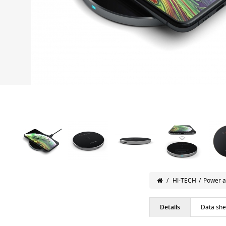
/
HI-TECH
/
Power a
Details
Data she