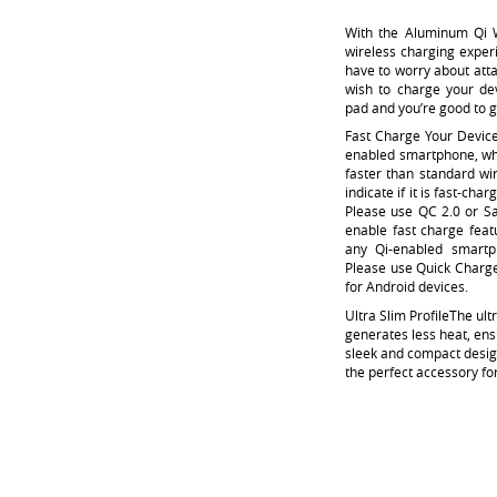
With the Aluminum Qi W
wireless charging experi
have to worry about att
wish to charge your dev
pad and you’re good to 
Fast Charge Your Devic
enabled smartphone, whi
faster than standard wir
indicate if it is fast-ch
Please use QC 2.0 or S
enable fast charge feat
any Qi-enabled smartp
Please use Quick Charge
for Android devices.
Ultra Slim Profile
The ult
generates less heat, ens
sleek and compact design
the perfect accessory f