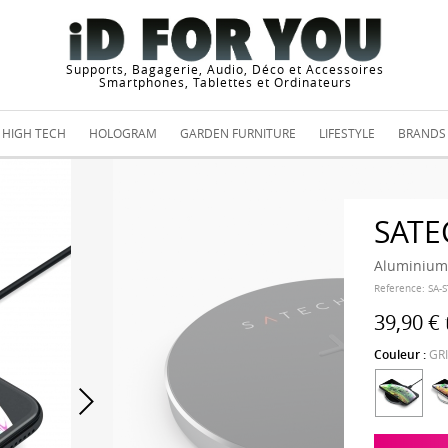
Supports, Bagagerie, Audio, Déco et Accessoires
Smartphones, Tablettes et Ordinateurs
HIGH TECH
HOLOGRAM
GARDEN FURNITURE
LIFESTYLE
BRANDS
SATE
Aluminium 
Reference:
SA-
39,90 €
Couleur :
GR