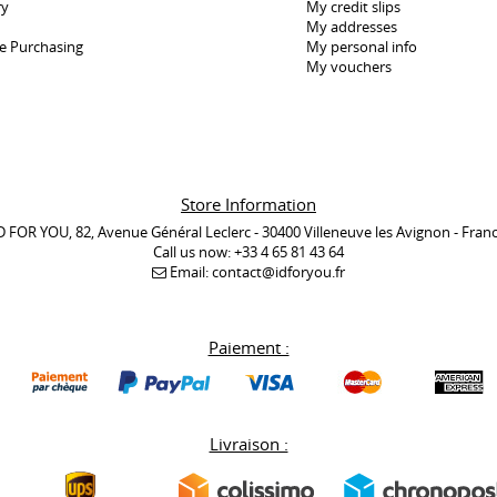
ry
My credit slips
My addresses
e Purchasing
My personal info
My vouchers
Store Information
D FOR YOU, 82, Avenue Général Leclerc - 30400 Villeneuve les Avignon - Fran
Call us now:
+33 4 65 81 43 64
Email:
contact@idforyou.fr
Paiement :
Livraison :