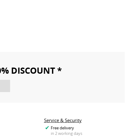
10% DISCOUNT *
Service & Security
Free delivery
in 2 working days