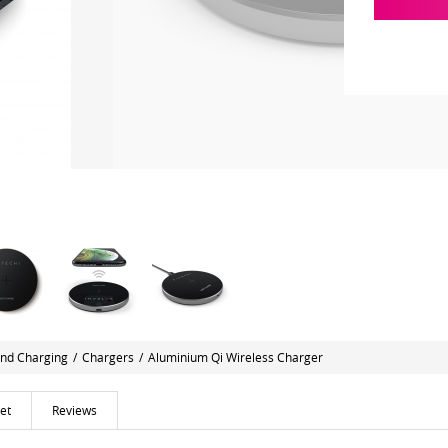
nd Charging
/
Chargers
/
Aluminium Qi Wireless Charger
et
Reviews