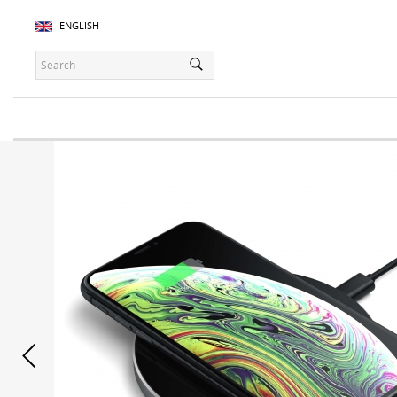
ENGLISH