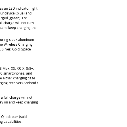
s an LED indicator light
our device (blue) and
arged (green). For
ll charge will not turn
 on and keep charging the
uring sleek aluminum
he Wireless Charging
: Silver, Gold, Space
 Max, XS, XR, X, 8/8+,
TC smartphones, and
e either charging case
rging receiver (Android /
a full charge will not
 stay on and keep charging
 Qi-adapter (sold
g capabilities.