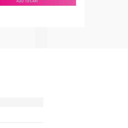
ADD TO CART