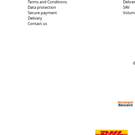
Terms and Conditions
Delive
Data protection
SAV
Secure payment
Volum
Delivery
Contact us
i