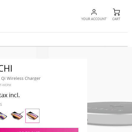
YOUR ACCOUNT
CART
CHI
Qi Wireless Charger
ST-WCPM
tax incl.
IS