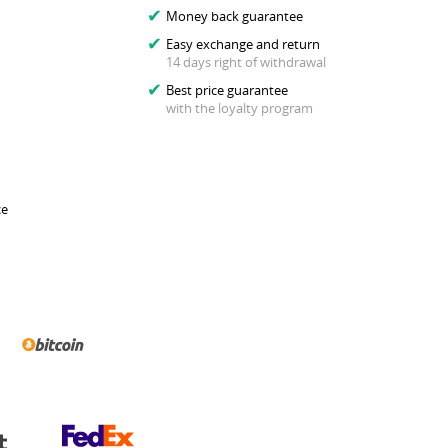
Money back guarantee
Easy exchange and return
14 days right of withdrawal
Best price guarantee
with the loyalty program
ce