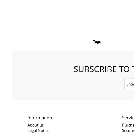
Tags
SUBSCRIBE TO
Information
Servi
About us
Purcha
Legal Notice
Secur