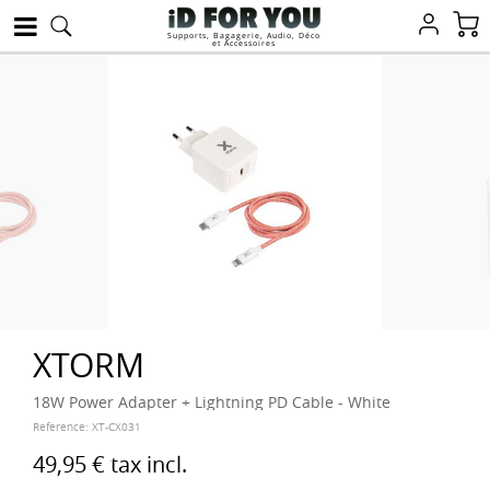
Supports, Bagagerie, Audio, Déco
et Accessoires
XTORM
18W Power Adapter + Lightning PD Cable - White
Reference:
XT-CX031
49,95 €
tax incl.