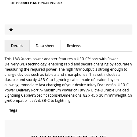
THIS PRODUCT IS NO LONGER IN STOCK
Details
Data sheet
Reviews
This 18W Xtorm power adapter features a USB-C™ port with Power
Delivery (PD) technology, enabling rapid and secure charging by accurately
measuring the required power. The high 18W output is strong enough to
charge devices such as tablets and smartphones. This set includes a
durable and sturdy USB-C to Lightning cable made of braided nylon,
allowing immediate fast charging of your device.\nKey Features\n- USB-C
Power Delivery Port\n- Maximum Power of 18W\n- Ultra-Durable Braided
Lightning Cable\nSpecifications\nDimensions: 82 x 45 x 30 mm\nWeight: 59
g\nCompatibilities\nUSB-C to Lightning
Tags