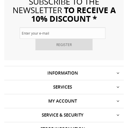
SUBSCRIBE TO THE
TO RECEIVE A
NEWSLETTER
10% DISCOUNT *
REGISTER
INFORMATION
SERVICES
MY ACCOUNT
SERVICE & SECURITY