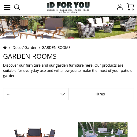
Supports, Bagagerie, Audio, Déco
et Accessoires
/
Deco / Garden
/
GARDEN ROOMS
GARDEN ROOMS
Discover our furniture and our garden furniture here. Our products are
suitable for everyday use and will allow you to make the most of your patio or
garden.
Filtres