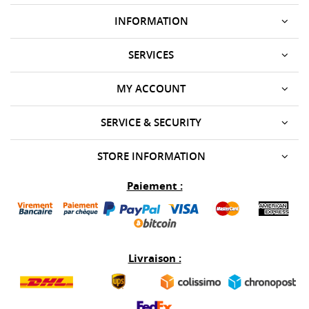
INFORMATION
SERVICES
MY ACCOUNT
SERVICE & SECURITY
STORE INFORMATION
Paiement :
Livraison :