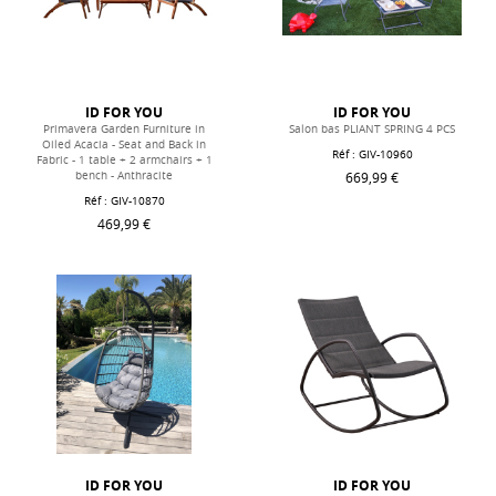
ID FOR YOU
ID FOR YOU
Primavera Garden Furniture in
Salon bas PLIANT SPRING 4 PCS
Oiled Acacia - Seat and Back in
Réf : GIV-10960
Fabric - 1 table + 2 armchairs + 1
669,99 €
bench - Anthracite
Réf : GIV-10870
469,99 €
ID FOR YOU
ID FOR YOU