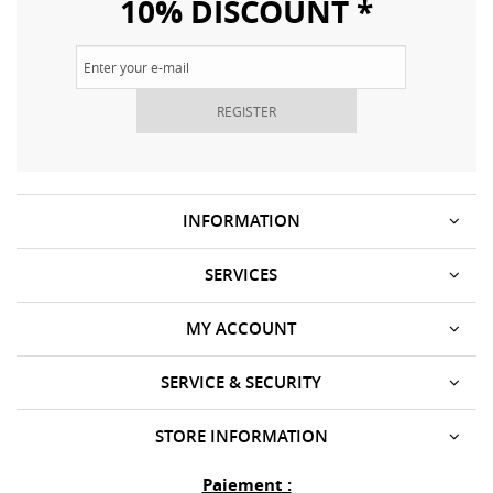
10% DISCOUNT *
REGISTER
INFORMATION
SERVICES
MY ACCOUNT
SERVICE & SECURITY
STORE INFORMATION
Paiement :