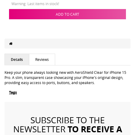
Warning: Last items in stock!
ADD TO CART
Details
Reviews
Keep your phone always looking new with AeroShield Clear for iPhone 15
Pro. A slim, transparent case showcasing your iPhone's original design,
providing easy access to ports, buttons, and speakers.
Tags
SUBSCRIBE TO THE
TO RECEIVE A
NEWSLETTER