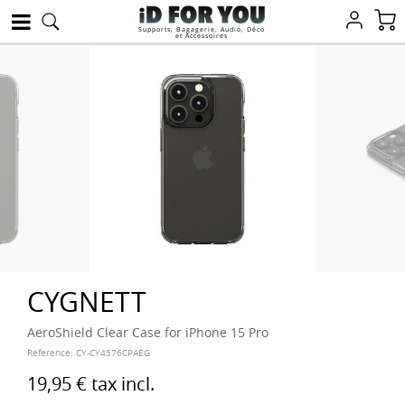
Supports, Bagagerie, Audio, Déco
et Accessoires
CYGNETT
AeroShield Clear Case for iPhone 15 Pro
Reference:
CY-CY4576CPAEG
19,95 €
tax incl.