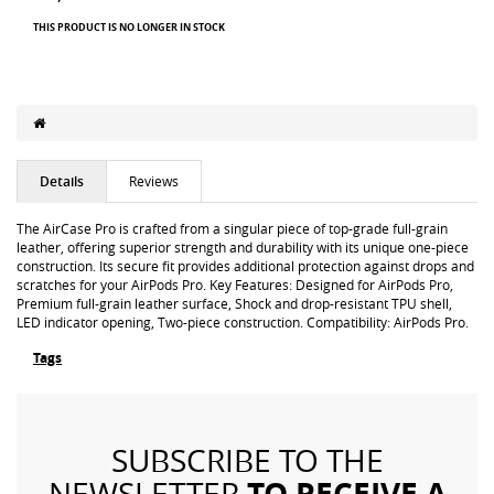
THIS PRODUCT IS NO LONGER IN STOCK
Details
Reviews
The AirCase Pro is crafted from a singular piece of top-grade full-grain
leather, offering superior strength and durability with its unique one-piece
construction. Its secure fit provides additional protection against drops and
scratches for your AirPods Pro. Key Features: Designed for AirPods Pro,
Premium full-grain leather surface, Shock and drop-resistant TPU shell,
LED indicator opening, Two-piece construction. Compatibility: AirPods Pro.
Tags
SUBSCRIBE TO THE
TO RECEIVE A
NEWSLETTER