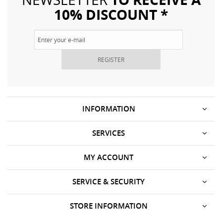
10% DISCOUNT *
REGISTER
INFORMATION
SERVICES
MY ACCOUNT
SERVICE & SECURITY
STORE INFORMATION