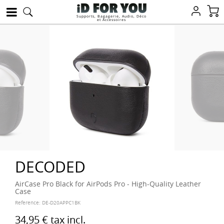
Supports, Bagagerie, Audio, Déco
et Accessoires
DECODED
AirCase Pro Black for AirPods Pro - High-Quality Leather
Case
Reference:
DE-D20APPC1BK
34,95 €
tax incl.