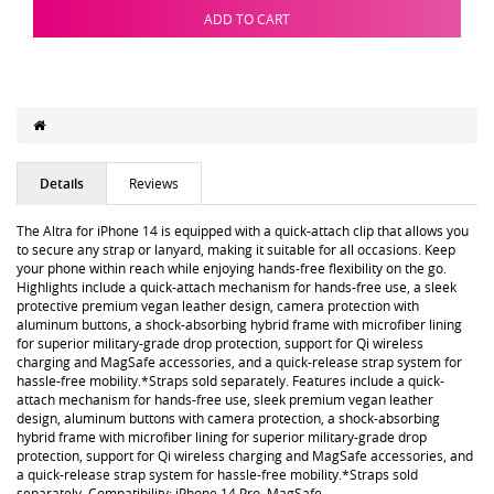
ADD TO CART
Details
Reviews
The Altra for iPhone 14 is equipped with a quick-attach clip that allows you
to secure any strap or lanyard, making it suitable for all occasions. Keep
your phone within reach while enjoying hands-free flexibility on the go.
Highlights include a quick-attach mechanism for hands-free use, a sleek
protective premium vegan leather design, camera protection with
aluminum buttons, a shock-absorbing hybrid frame with microfiber lining
for superior military-grade drop protection, support for Qi wireless
charging and MagSafe accessories, and a quick-release strap system for
hassle-free mobility.*Straps sold separately. Features include a quick-
attach mechanism for hands-free use, sleek premium vegan leather
design, aluminum buttons with camera protection, a shock-absorbing
hybrid frame with microfiber lining for superior military-grade drop
protection, support for Qi wireless charging and MagSafe accessories, and
a quick-release strap system for hassle-free mobility.*Straps sold
separately. Compatibility: iPhone 14 Pro, MagSafe.