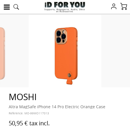
Supports, Bagagerie, Audio, Déco
et Accessoires
MOSHI
Altra MagSafe iPhone 14 Pro Electric Orange Case
Reference:
MO-99MO117013
50,95 €
tax incl.