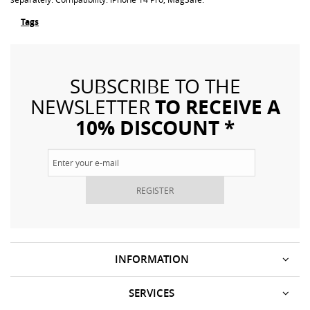
Tags
SUBSCRIBE TO THE
TO RECEIVE A
NEWSLETTER
10% DISCOUNT *
REGISTER
INFORMATION
SERVICES