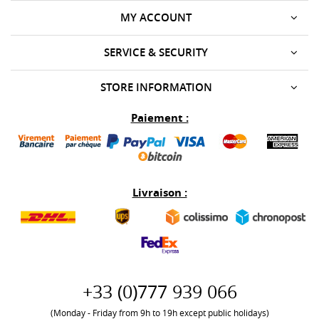
MY ACCOUNT
SERVICE & SECURITY
STORE INFORMATION
Paiement :
Livraison :
+33 (0)777 939 066
(Monday - Friday from 9h to 19h except public holidays)