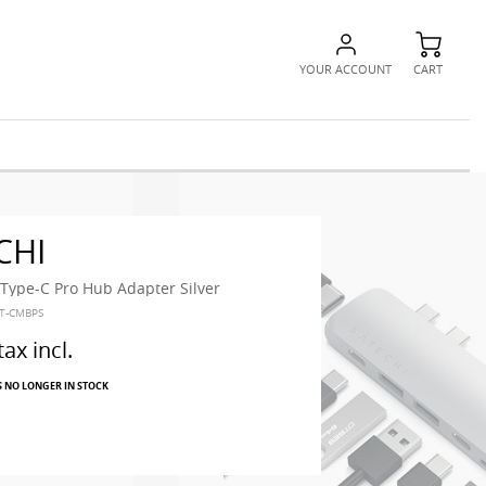
YOUR ACCOUNT
CART
CHI
ype-C Pro Hub Adapter Silver
ST-CMBPS
tax incl.
S NO LONGER IN STOCK