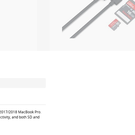
6/2017/2018 MacBook Pro.
ctivity, and both SD and