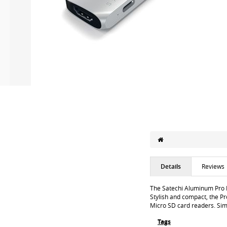
Details
Reviews
The Satechi Aluminum Pro 
Stylish and compact, the P
Micro SD card readers. Simp
Tags