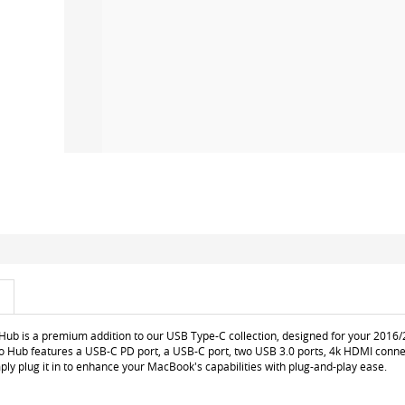
Hub is a premium addition to our USB Type-C collection, designed for your 201
ro Hub features a USB-C PD port, a USB-C port, two USB 3.0 ports, 4k HDMI conne
ly plug it in to enhance your MacBook's capabilities with plug-and-play ease.