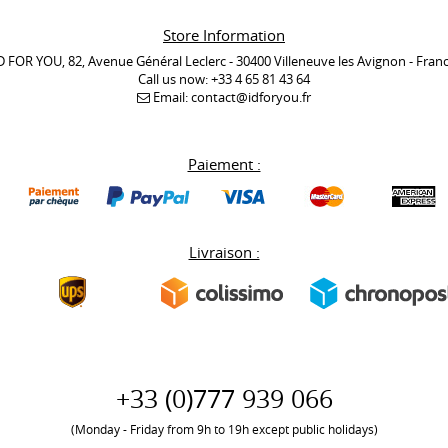
Store Information
D FOR YOU, 82, Avenue Général Leclerc - 30400 Villeneuve les Avignon - Fran
Call us now:
+33 4 65 81 43 64
Email:
contact@idforyou.fr
Paiement :
Livraison :
+33 (0)777 939 066
(Monday - Friday from 9h to 19h except public holidays)