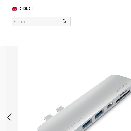
ENGLISH