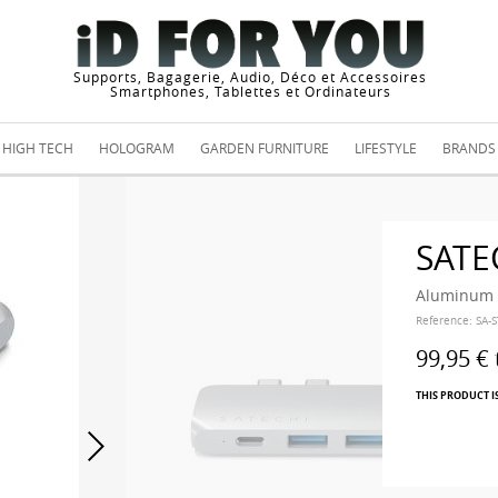
Supports, Bagagerie, Audio, Déco et Accessoires
Smartphones, Tablettes et Ordinateurs
HIGH TECH
HOLOGRAM
GARDEN FURNITURE
LIFESTYLE
BRANDS
SATE
Aluminum T
Reference:
SA-
99,95 €
THIS PRODUCT I