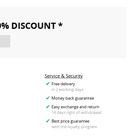
10% DISCOUNT *
Service & Security
Free delivery
in 2 working days
Money back guarantee
Easy exchange and return
14 days right of withdrawal
Best price guarantee
with the loyalty program