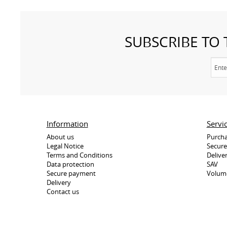
SUBSCRIBE TO
Information
Servi
About us
Purcha
Legal Notice
Secur
Terms and Conditions
Delive
Data protection
SAV
Secure payment
Volum
Delivery
Contact us