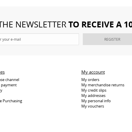
TO RECEIVE A 
 THE NEWSLETTER
REGISTER
ces
My account
se channel
My orders
e payment
My merchandise returns
ry
My credit slips
My addresses
e Purchasing
My personal info
My vouchers