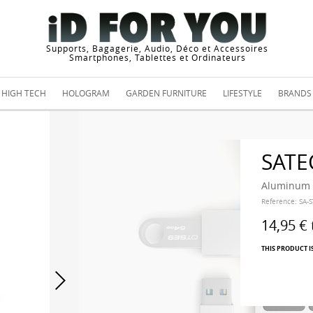
Supports, Bagagerie, Audio, Déco et Accessoires
Smartphones, Tablettes et Ordinateurs
HIGH TECH
HOLOGRAM
GARDEN FURNITURE
LIFESTYLE
BRANDS
SATE
Aluminum T
Reference:
SA-
14,95 €
THIS PRODUCT I