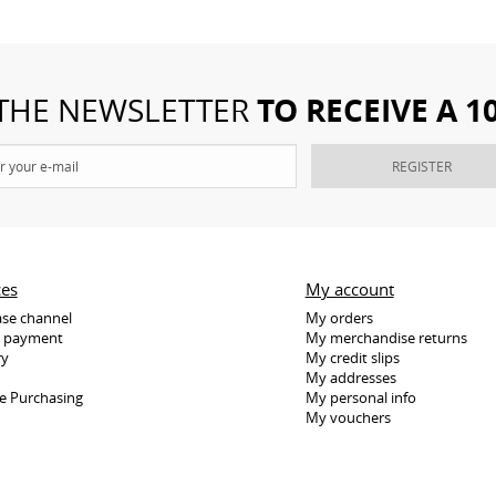
TO RECEIVE A 
 THE NEWSLETTER
REGISTER
ces
My account
se channel
My orders
e payment
My merchandise returns
ry
My credit slips
My addresses
e Purchasing
My personal info
My vouchers