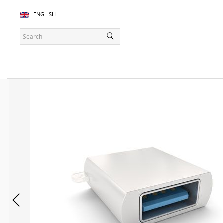
ENGLISH