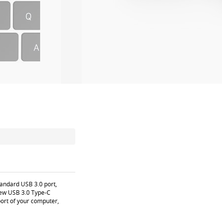
tandard USB 3.0 port,
 new USB 3.0 Type-C
port of your computer,