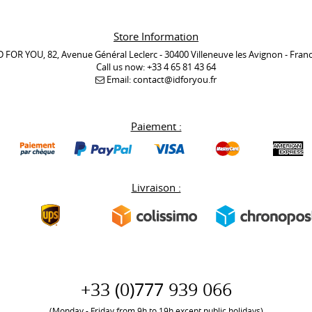
Store Information
D FOR YOU, 82, Avenue Général Leclerc - 30400 Villeneuve les Avignon - Fran
Call us now:
+33 4 65 81 43 64
Email:
contact@idforyou.fr
Paiement :
Livraison :
+33 (0)777 939 066
(Monday - Friday from 9h to 19h except public holidays)