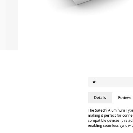
Details
Reviews
The Satechi Aluminum Type-
making it perfect for conne
compatible devices, this ad
enabling seamless sync wit