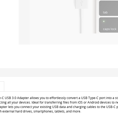
C USB 3.0 Adapter allows you to effortlessly convert a USB Type-C port into a s
cting all your devices. Ideal for transferring files from iOS or Android devices to
apter lets you connect your existing USB data and charging cables to the USB-C 
h external hard drives, smartphones, tablets, and more.