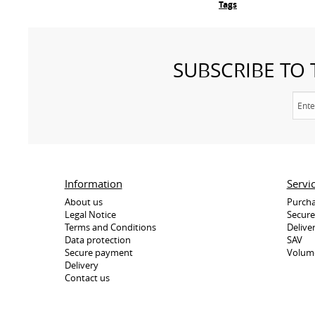
Tags
SUBSCRIBE TO
Information
Servi
About us
Purcha
Legal Notice
Secur
Terms and Conditions
Delive
Data protection
SAV
Secure payment
Volum
Delivery
Contact us