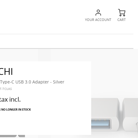
YOUR ACCOUNT
CART
CHI
ype-C USB 3.0 Adapter - Silver
ST-TCUAS
tax incl.
S NO LONGER IN STOCK