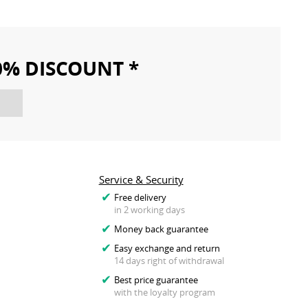
10% DISCOUNT *
Service & Security
Free delivery
in 2 working days
Money back guarantee
Easy exchange and return
14 days right of withdrawal
Best price guarantee
with the loyalty program