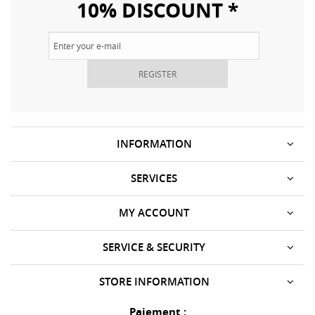
10% DISCOUNT *
REGISTER
INFORMATION
SERVICES
MY ACCOUNT
SERVICE & SECURITY
STORE INFORMATION
Paiement :