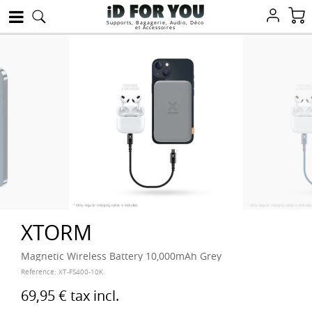
Supports, Bagagerie, Audio, Déco
et Accessoires
XTORM
Magnetic Wireless Battery 10,000mAh Grey
Reference:
XT-FS400-10K
69,95 €
tax incl.