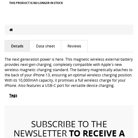
THIS PRODUCT IS NO LONGER IN STOCK
Details
Data sheet
Reviews
The next generation power is here. This magnetic wireless external battery
provides next-gen charging, completely compatible with Apple's new
wireless magnetic charging standard. The battery magnetically attaches to
the back of your iPhone 13, ensuring an optimal wireless charging position.
With its 10,000mAh capacity, it promises a full wireless charge for your
iPhone. Also features a USB-C port for versatile device charging.
Tags
SUBSCRIBE TO THE
TO RECEIVE A
NEWSLETTER