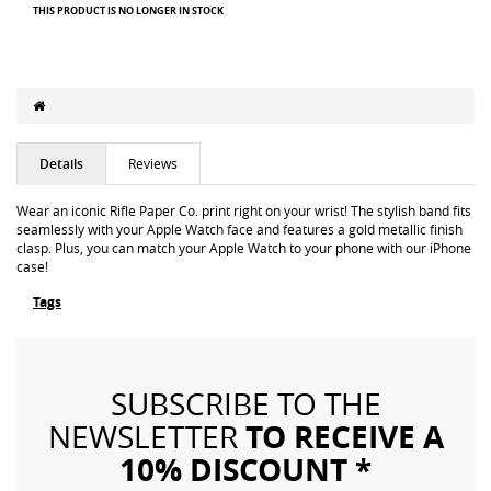
THIS PRODUCT IS NO LONGER IN STOCK
Details
Reviews
Wear an iconic Rifle Paper Co. print right on your wrist! The stylish band fits
seamlessly with your Apple Watch face and features a gold metallic finish
clasp. Plus, you can match your Apple Watch to your phone with our iPhone
case!
Tags
SUBSCRIBE TO THE
TO RECEIVE A
NEWSLETTER
10% DISCOUNT *