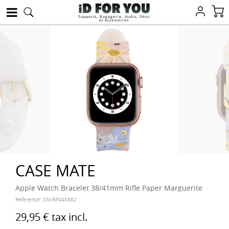
Supports, Bagagerie, Audio, Déco
et Accessoires
CASE MATE
Apple Watch Bracelet 38/41mm Rifle Paper Marguerite
Reference:
CM-RP045882
29,95 €
tax incl.