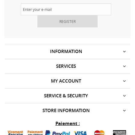
REGISTER
INFORMATION
SERVICES
MY ACCOUNT
SERVICE & SECURITY
STORE INFORMATION
Paiement :