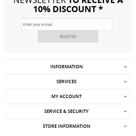
10% DISCOUNT *
REGISTER
INFORMATION
SERVICES
MY ACCOUNT
SERVICE & SECURITY
STORE INFORMATION