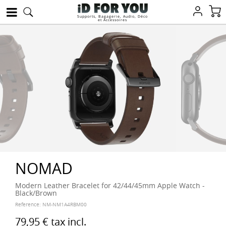
Supports, Bagagerie, Audio, Déco
et Accessoires
NOMAD
Modern Leather Bracelet for 42/44/45mm Apple Watch -
Black/Brown
Reference:
NM-NM1A4RBM00
79,95 €
tax incl.