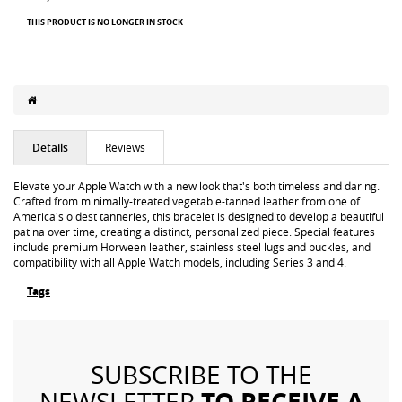
THIS PRODUCT IS NO LONGER IN STOCK
Details
Reviews
Elevate your Apple Watch with a new look that's both timeless and daring.
Crafted from minimally-treated vegetable-tanned leather from one of
America's oldest tanneries, this bracelet is designed to develop a beautiful
patina over time, creating a distinct, personalized piece. Special features
include premium Horween leather, stainless steel lugs and buckles, and
compatibility with all Apple Watch models, including Series 3 and 4.
Tags
SUBSCRIBE TO THE
TO RECEIVE A
NEWSLETTER