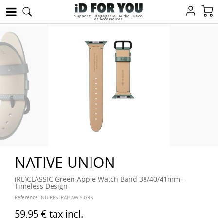
Supports, Bagagerie, Audio, Déco
et Accessoires
NATIVE UNION
(RE)CLASSIC Green Apple Watch Band 38/40/41mm -
Timeless Design
Reference:
NU-RESTRAP-AW-S-GRN
59,95 €
tax incl.