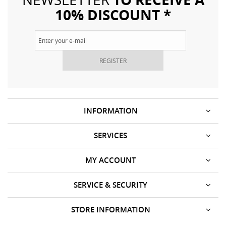
10% DISCOUNT *
REGISTER
INFORMATION
SERVICES
MY ACCOUNT
SERVICE & SECURITY
STORE INFORMATION