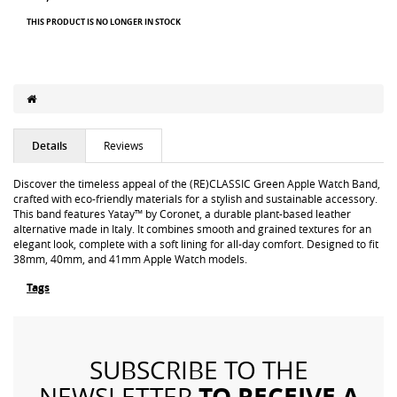
THIS PRODUCT IS NO LONGER IN STOCK
Details
Reviews
Discover the timeless appeal of the (RE)CLASSIC Green Apple Watch Band,
crafted with eco-friendly materials for a stylish and sustainable accessory.
This band features Yatay™ by Coronet, a durable plant-based leather
alternative made in Italy. It combines smooth and grained textures for an
elegant look, complete with a soft lining for all-day comfort. Designed to fit
38mm, 40mm, and 41mm Apple Watch models.
Tags
SUBSCRIBE TO THE
TO RECEIVE A
NEWSLETTER