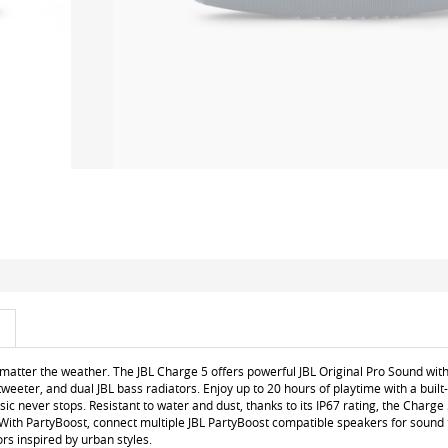
 matter the weather. The JBL Charge 5 offers powerful JBL Original Pro Sound with
tweeter, and dual JBL bass radiators. Enjoy up to 20 hours of playtime with a buil
ic never stops. Resistant to water and dust, thanks to its IP67 rating, the Charge 
ith PartyBoost, connect multiple JBL PartyBoost compatible speakers for sound th
rs inspired by urban styles.