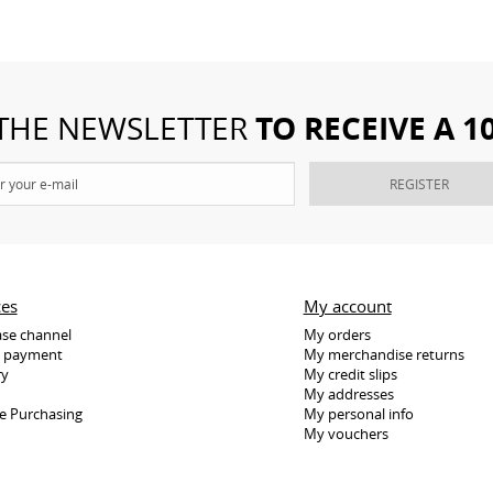
TO RECEIVE A 
 THE NEWSLETTER
REGISTER
ces
My account
se channel
My orders
e payment
My merchandise returns
ry
My credit slips
My addresses
e Purchasing
My personal info
My vouchers