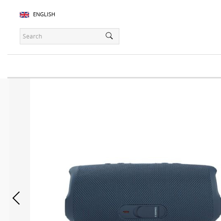
ENGLISH