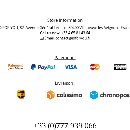
Store Information
D FOR YOU, 82, Avenue Général Leclerc - 30400 Villeneuve les Avignon - Fran
Call us now:
+33 4 65 81 43 64
Email:
contact@idforyou.fr
Paiement :
Livraison :
+33 (0)777 939 066