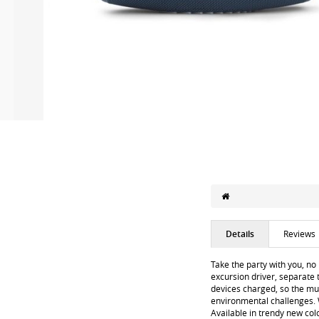
Details
Reviews
Take the party with you, no
excursion driver, separate 
devices charged, so the mus
environmental challenges. W
Available in trendy new colo