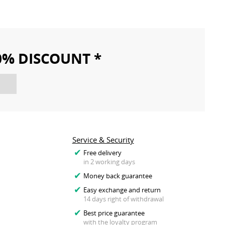
10% DISCOUNT *
Service & Security
Free delivery
in 2 working days
Money back guarantee
Easy exchange and return
14 days right of withdrawal
Best price guarantee
with the loyalty program