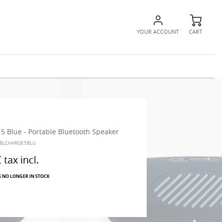
YOUR ACCOUNT
CART
 5 Blue - Portable Bluetooth Speaker
JBLCHARGE5BLU
€
tax incl.
S NO LONGER IN STOCK