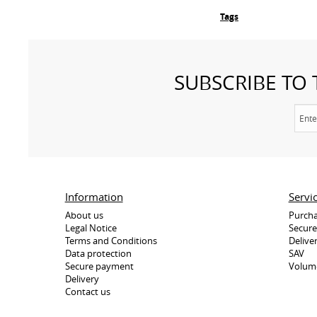
Tags
SUBSCRIBE TO
Information
Servi
About us
Purcha
Legal Notice
Secur
Terms and Conditions
Delive
Data protection
SAV
Secure payment
Volum
Delivery
Contact us