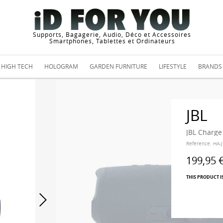
Supports, Bagagerie, Audio, Déco et Accessoires
Smartphones, Tablettes et Ordinateurs
HIGH TECH
HOLOGRAM
GARDEN FURNITURE
LIFESTYLE
BRANDS
JBL
JBL Charge
Reference:
HA-
199,95 
THIS PRODUCT I