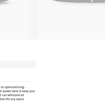
 its optimized long-
t-in power bank to keep your
5 can withstand all
at fills any space.