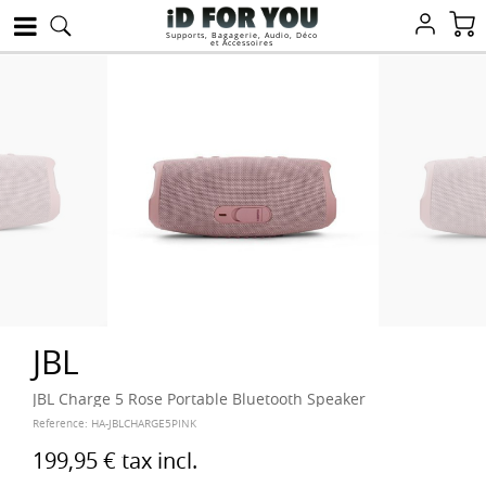
Supports, Bagagerie, Audio, Déco
et Accessoires
JBL
JBL Charge 5 Rose Portable Bluetooth Speaker
Reference:
HA-JBLCHARGE5PINK
199,95 €
tax incl.