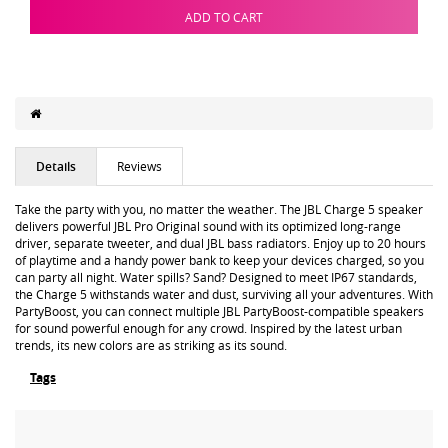
ADD TO CART
Details
Reviews
Take the party with you, no matter the weather. The JBL Charge 5 speaker
delivers powerful JBL Pro Original sound with its optimized long-range
driver, separate tweeter, and dual JBL bass radiators. Enjoy up to 20 hours
of playtime and a handy power bank to keep your devices charged, so you
can party all night. Water spills? Sand? Designed to meet IP67 standards,
the Charge 5 withstands water and dust, surviving all your adventures. With
PartyBoost, you can connect multiple JBL PartyBoost-compatible speakers
for sound powerful enough for any crowd. Inspired by the latest urban
trends, its new colors are as striking as its sound.
Tags