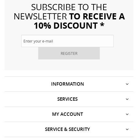
SUBSCRIBE TO THE
TO RECEIVE A
NEWSLETTER
10% DISCOUNT *
REGISTER
INFORMATION
SERVICES
MY ACCOUNT
SERVICE & SECURITY