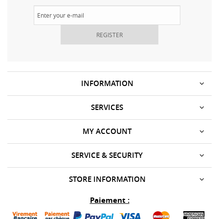
REGISTER
INFORMATION
SERVICES
MY ACCOUNT
SERVICE & SECURITY
STORE INFORMATION
Paiement :