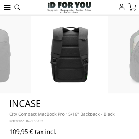
Supports, Bagagerie, Audio, Déco
et Accessoires
INCASE
City Compact MacBook Pro 15/16" Backpack - Black
Reference:
IN-CL55452
109,95 €
tax incl.