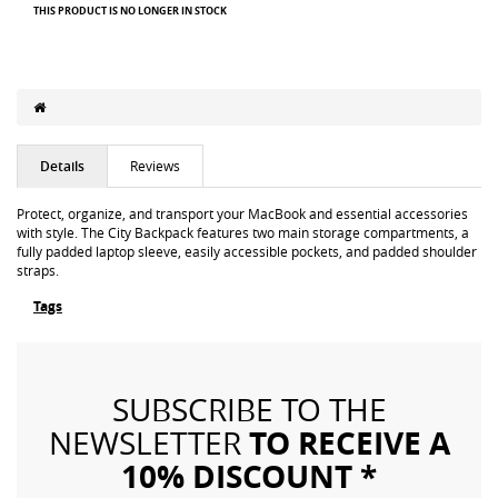
THIS PRODUCT IS NO LONGER IN STOCK
Details
Reviews
Protect, organize, and transport your MacBook and essential accessories
with style. The City Backpack features two main storage compartments, a
fully padded laptop sleeve, easily accessible pockets, and padded shoulder
straps.
Tags
SUBSCRIBE TO THE
TO RECEIVE A
NEWSLETTER
10% DISCOUNT *