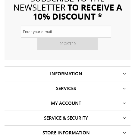
TO RECEIVE A
NEWSLETTER
10% DISCOUNT *
REGISTER
INFORMATION
SERVICES
MY ACCOUNT
SERVICE & SECURITY
STORE INFORMATION