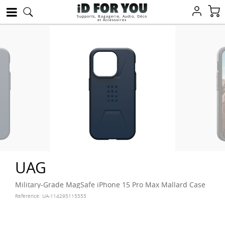
Supports, Bagagerie, Audio, Déco
et Accessoires
UAG
Military-Grade MagSafe iPhone 15 Pro Max Mallard Case
Reference:
UA-114295115555