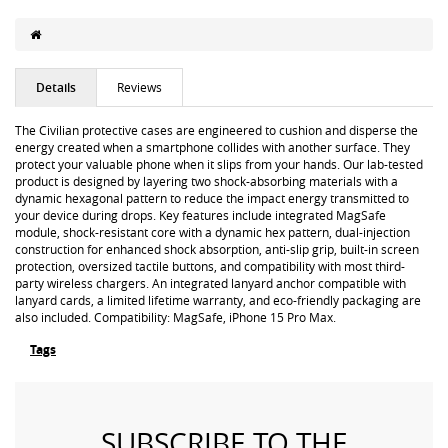
Details
Reviews
The Civilian protective cases are engineered to cushion and disperse the
energy created when a smartphone collides with another surface. They
protect your valuable phone when it slips from your hands. Our lab-tested
product is designed by layering two shock-absorbing materials with a
dynamic hexagonal pattern to reduce the impact energy transmitted to
your device during drops. Key features include integrated MagSafe
module, shock-resistant core with a dynamic hex pattern, dual-injection
construction for enhanced shock absorption, anti-slip grip, built-in screen
protection, oversized tactile buttons, and compatibility with most third-
party wireless chargers. An integrated lanyard anchor compatible with
lanyard cards, a limited lifetime warranty, and eco-friendly packaging are
also included. Compatibility: MagSafe, iPhone 15 Pro Max.
Tags
SUBSCRIBE TO THE