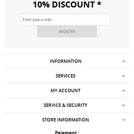
10% DISCOUNT *
REGISTER
INFORMATION
SERVICES
MY ACCOUNT
SERVICE & SECURITY
STORE INFORMATION
Paiement :