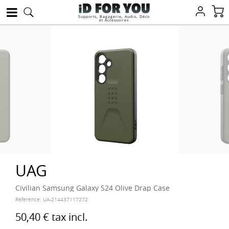
Supports, Bagagerie, Audio, Déco
et Accessoires
UAG
Civilian Samsung Galaxy S24 Olive Drap Case
Reference:
UA-214437117272
50,40 €
tax incl.