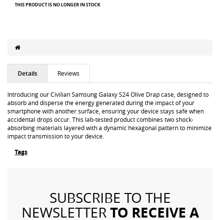
THIS PRODUCT IS NO LONGER IN STOCK
Details
Reviews
Introducing our Civilian Samsung Galaxy S24 Olive Drap case, designed to
absorb and disperse the energy generated during the impact of your
smartphone with another surface, ensuring your device stays safe when
accidental drops occur. This lab-tested product combines two shock-
absorbing materials layered with a dynamic hexagonal pattern to minimize
impact transmission to your device.
Tags
SUBSCRIBE TO THE
TO RECEIVE A
NEWSLETTER