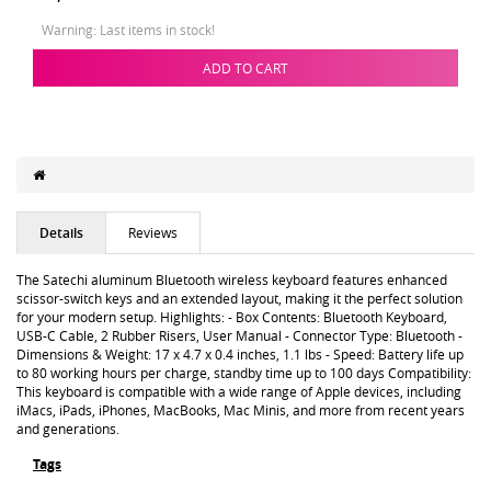
Warning: Last items in stock!
ADD TO CART
Details
Reviews
The Satechi aluminum Bluetooth wireless keyboard features enhanced
scissor-switch keys and an extended layout, making it the perfect solution
for your modern setup. Highlights: - Box Contents: Bluetooth Keyboard,
USB-C Cable, 2 Rubber Risers, User Manual - Connector Type: Bluetooth -
Dimensions & Weight: 17 x 4.7 x 0.4 inches, 1.1 lbs - Speed: Battery life up
to 80 working hours per charge, standby time up to 100 days Compatibility:
This keyboard is compatible with a wide range of Apple devices, including
iMacs, iPads, iPhones, MacBooks, Mac Minis, and more from recent years
and generations.
Tags