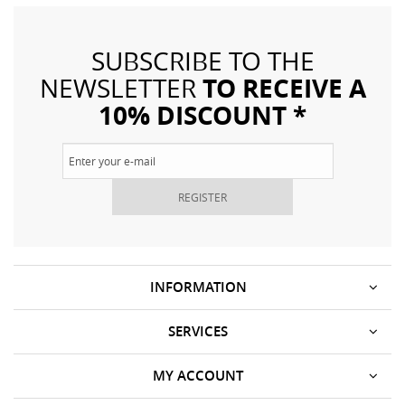
SUBSCRIBE TO THE
TO RECEIVE A
NEWSLETTER
10% DISCOUNT *
REGISTER
INFORMATION
SERVICES
MY ACCOUNT