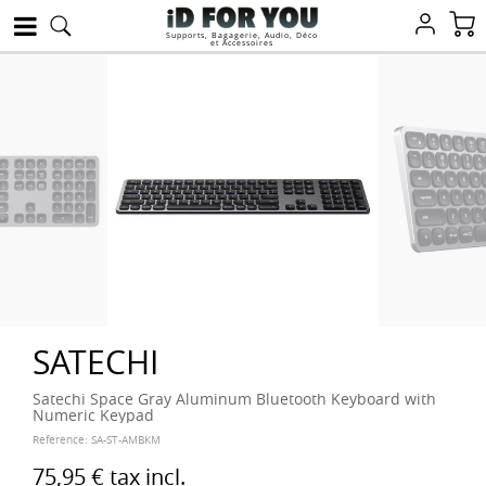
Supports, Bagagerie, Audio, Déco
et Accessoires
SATECHI
Satechi Space Gray Aluminum Bluetooth Keyboard with
Numeric Keypad
Reference:
SA-ST-AMBKM
75,95 €
tax incl.