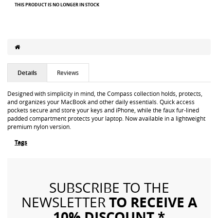
THIS PRODUCT IS NO LONGER IN STOCK
Details
Reviews
Designed with simplicity in mind, the Compass collection holds, protects,
and organizes your MacBook and other daily essentials. Quick access
pockets secure and store your keys and iPhone, while the faux fur-lined
padded compartment protects your laptop. Now available in a lightweight
premium nylon version.
Tags
SUBSCRIBE TO THE
TO RECEIVE A
NEWSLETTER
10% DISCOUNT *