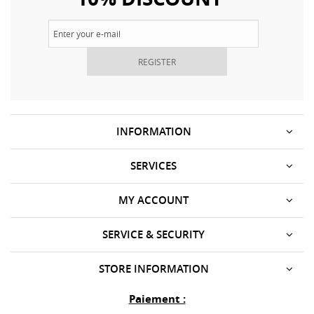
REGISTER
INFORMATION
SERVICES
MY ACCOUNT
SERVICE & SECURITY
STORE INFORMATION
Paiement :