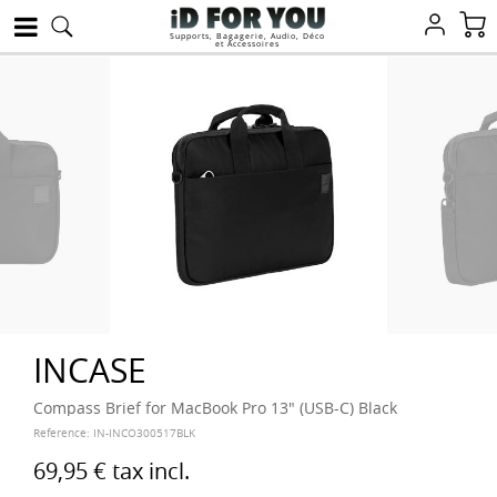
Supports, Bagagerie, Audio, Déco
et Accessoires
INCASE
Compass Brief for MacBook Pro 13" (USB-C) Black
Reference:
IN-INCO300517BLK
69,95 €
tax incl.