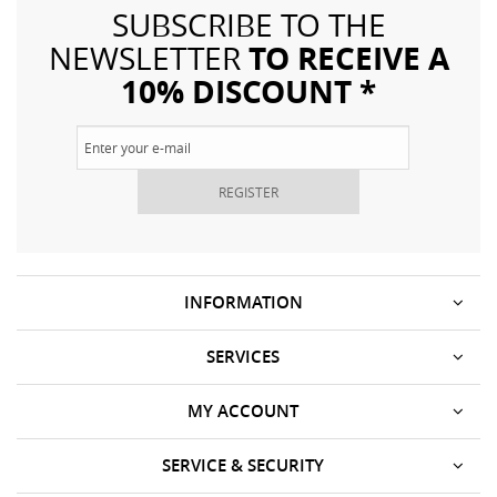
SUBSCRIBE TO THE
TO RECEIVE A
NEWSLETTER
10% DISCOUNT *
REGISTER
INFORMATION
SERVICES
MY ACCOUNT
SERVICE & SECURITY