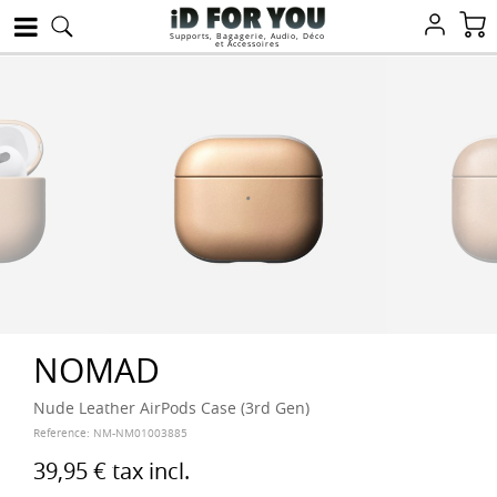
Supports, Bagagerie, Audio, Déco
et Accessoires
NOMAD
Nude Leather AirPods Case (3rd Gen)
Reference:
NM-NM01003885
39,95 €
tax incl.