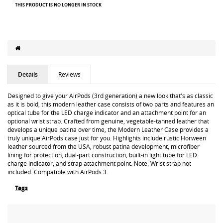
THIS PRODUCT IS NO LONGER IN STOCK
Details
Reviews
Designed to give your AirPods (3rd generation) a new look that's as classic
as it is bold, this modern leather case consists of two parts and features an
optical tube for the LED charge indicator and an attachment point for an
optional wrist strap. Crafted from genuine, vegetable-tanned leather that
develops a unique patina over time, the Modern Leather Case provides a
truly unique AirPods case just for you. Highlights include rustic Horween
leather sourced from the USA, robust patina development, microfiber
lining for protection, dual-part construction, built-in light tube for LED
charge indicator, and strap attachment point. Note: Wrist strap not
included. Compatible with AirPods 3.
Tags