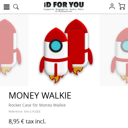
Supports, Bagagerie, Audio, Déco
et Accessoires
MONEY WALKIE
Rocket Case for Money Walkie
Reference:
MN-C-FUSEE
8,95 €
tax incl.