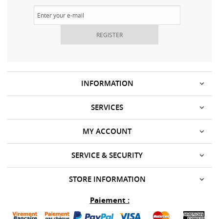
REGISTER
INFORMATION
SERVICES
MY ACCOUNT
SERVICE & SECURITY
STORE INFORMATION
Paiement :