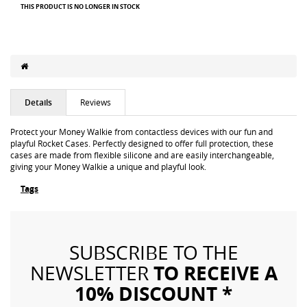
THIS PRODUCT IS NO LONGER IN STOCK
Details
Reviews
Protect your Money Walkie from contactless devices with our fun and
playful Rocket Cases. Perfectly designed to offer full protection, these
cases are made from flexible silicone and are easily interchangeable,
giving your Money Walkie a unique and playful look.
Tags
SUBSCRIBE TO THE
TO RECEIVE A
NEWSLETTER
10% DISCOUNT *