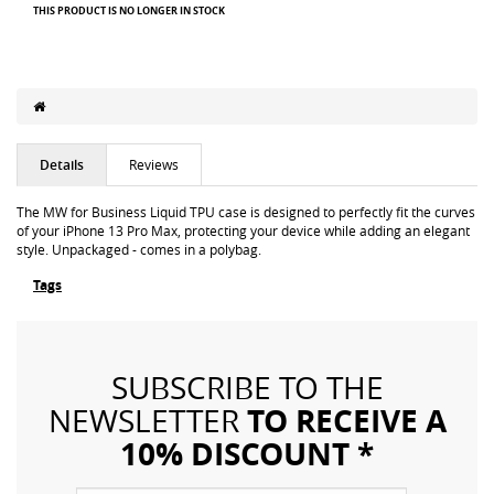
THIS PRODUCT IS NO LONGER IN STOCK
Details
Reviews
The MW for Business Liquid TPU case is designed to perfectly fit the curves
of your iPhone 13 Pro Max, protecting your device while adding an elegant
style. Unpackaged - comes in a polybag.
Tags
SUBSCRIBE TO THE
TO RECEIVE A
NEWSLETTER
10% DISCOUNT *