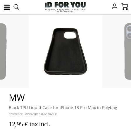
Supports, Bagagerie, Audio, Déco
et Accessoires
MW
Black TPU Liquid Case for iPhone 13 Pro Max in Polybag
Reference:
MWB-CIP13PM-029-BLK
12,95 €
tax incl.