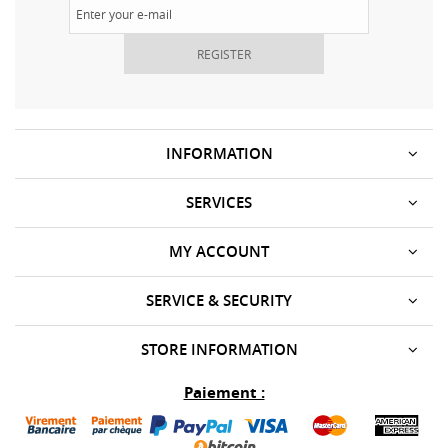
REGISTER
INFORMATION
SERVICES
MY ACCOUNT
SERVICE & SECURITY
STORE INFORMATION
Paiement :