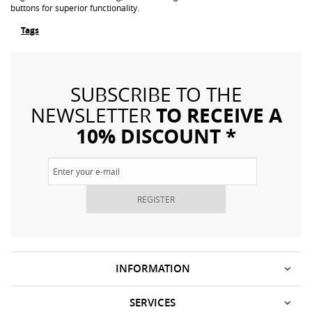
buttons for superior functionality.
Tags
SUBSCRIBE TO THE
TO RECEIVE A
NEWSLETTER
10% DISCOUNT *
REGISTER
INFORMATION
SERVICES