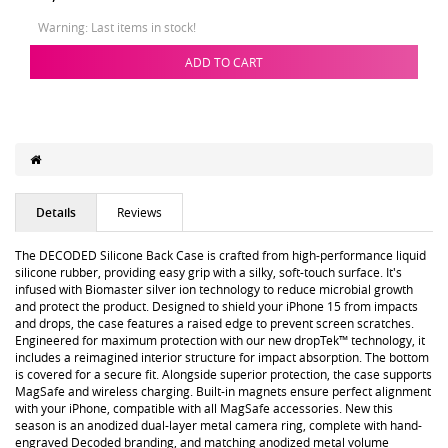
Warning: Last items in stock!
ADD TO CART
Details
Reviews
The DECODED Silicone Back Case is crafted from high-performance liquid
silicone rubber, providing easy grip with a silky, soft-touch surface. It's
infused with Biomaster silver ion technology to reduce microbial growth
and protect the product. Designed to shield your iPhone 15 from impacts
and drops, the case features a raised edge to prevent screen scratches.
Engineered for maximum protection with our new dropTek™ technology, it
includes a reimagined interior structure for impact absorption. The bottom
is covered for a secure fit. Alongside superior protection, the case supports
MagSafe and wireless charging. Built-in magnets ensure perfect alignment
with your iPhone, compatible with all MagSafe accessories. New this
season is an anodized dual-layer metal camera ring, complete with hand-
engraved Decoded branding, and matching anodized metal volume