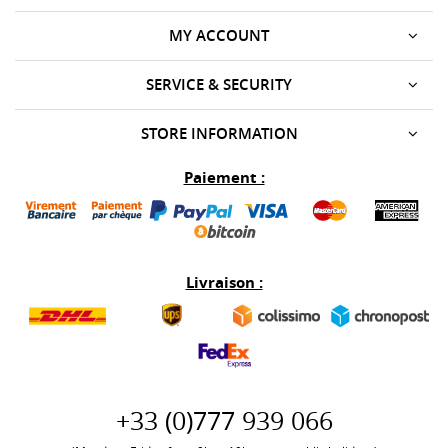
MY ACCOUNT
SERVICE & SECURITY
STORE INFORMATION
Paiement :
Livraison :
+33 (0)777 939 066