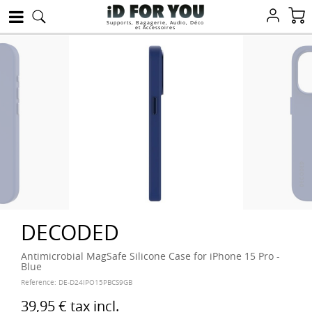
Supports, Bagagerie, Audio, Déco
et Accessoires
DECODED
Antimicrobial MagSafe Silicone Case for iPhone 15 Pro -
Blue
Reference:
DE-D24IPO15PBCS9GB
39,95 €
tax incl.