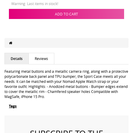
Warning: Last items in stock!
ADD TO CART
Details
Reviews
Featuring metal buttons and a metallic camera ring, along with a protective
polycarbonate back panel and TPU bumper, the Sport Case meets all your
needs. It can be matched with your Nomad Apple Watch strap or your
favorite outfit. Highlights: - Anodized metal buttons - Bumper edges extend
to cover the metallic rim - Chamfered speaker holes Compatible with
MagSafe, iPhone 15 Pro.
Tags