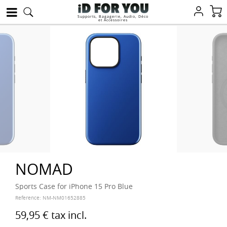
Supports, Bagagerie, Audio, Déco
et Accessoires
NOMAD
Sports Case for iPhone 15 Pro Blue
Reference:
NM-NM01652885
59,95 €
tax incl.