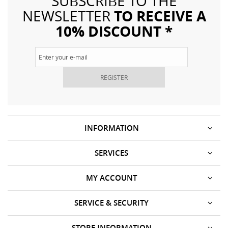
SUBSCRIBE TO THE
TO RECEIVE A
NEWSLETTER
10% DISCOUNT *
REGISTER
INFORMATION
SERVICES
MY ACCOUNT
SERVICE & SECURITY
STORE INFORMATION