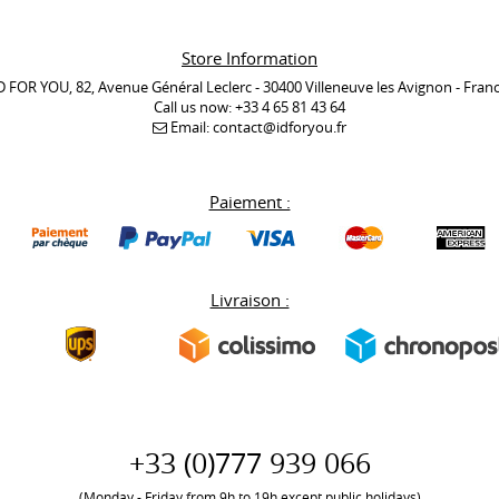
Store Information
D FOR YOU, 82, Avenue Général Leclerc - 30400 Villeneuve les Avignon - Fran
Call us now:
+33 4 65 81 43 64
Email:
contact@idforyou.fr
Paiement :
Livraison :
+33 (0)777 939 066
(Monday - Friday from 9h to 19h except public holidays)