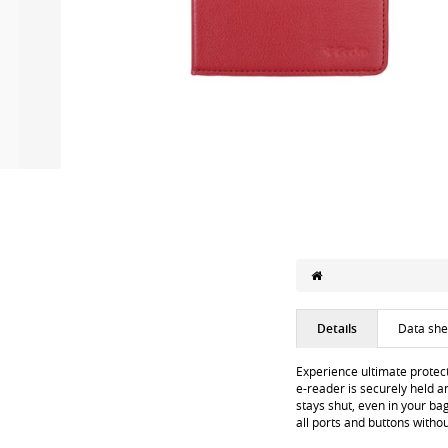
Details
Data she
Experience ultimate protect
e-reader is securely held a
stays shut, even in your ba
all ports and buttons witho