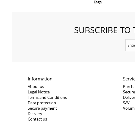
Tags
SUBSCRIBE TO
Information
Servi
About us
Purcha
Legal Notice
Secur
Terms and Conditions
Delive
Data protection
SAV
Secure payment
Volum
Delivery
Contact us