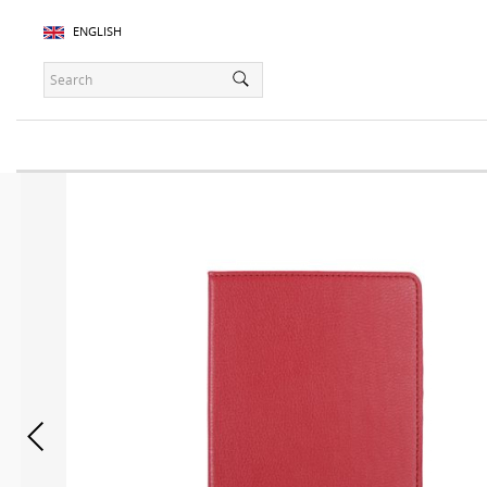
ENGLISH