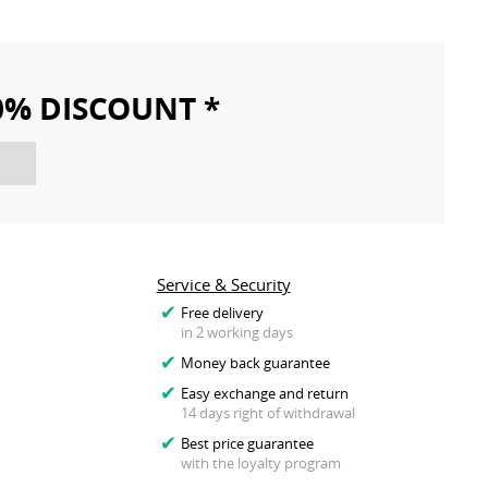
10% DISCOUNT *
Service & Security
Free delivery
in 2 working days
Money back guarantee
Easy exchange and return
14 days right of withdrawal
Best price guarantee
with the loyalty program