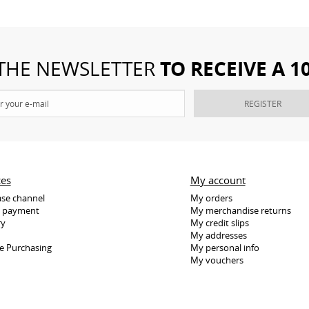
TO RECEIVE A 
 THE NEWSLETTER
REGISTER
ces
My account
se channel
My orders
e payment
My merchandise returns
ry
My credit slips
My addresses
e Purchasing
My personal info
My vouchers