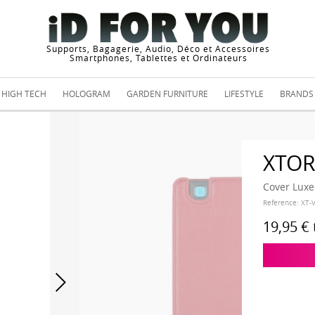
Supports, Bagagerie, Audio, Déco et Accessoires
Smartphones, Tablettes et Ordinateurs
HIGH TECH
HOLOGRAM
GARDEN FURNITURE
LIFESTYLE
BRANDS
XTO
Cover Luxe
Reference:
XT-
19,95 €