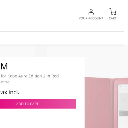
YOUR ACCOUNT
CART
RM
 for Kobo Aura Edition 2 in Red
V4T47C4
tax incl.
ADD TO CART