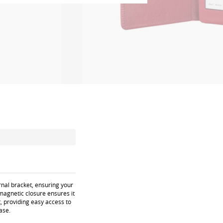
rnal bracket, ensuring your
magnetic closure ensures it
, providing easy access to
ase.