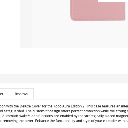
et
Reviews
ion with the Deluxe Cover for the Kobo Aura Edition 2. This case features an inte
nd safeguarded. The custom-fit design offers perfect protection while the strong 
g. Automatic wake/sleep functions are enabled by the strategically placed magnet
ut removing the cover. Enhance the functionality and style of your e-reader with e