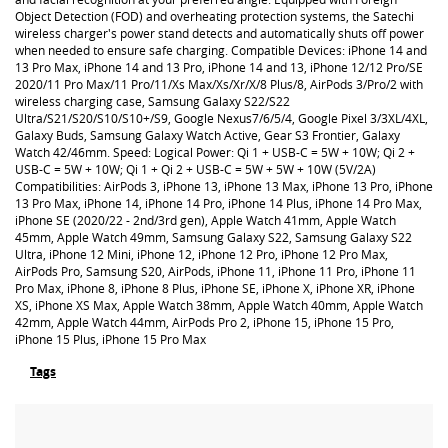
Object Detection (FOD) and overheating protection systems, the Satechi
wireless charger's power stand detects and automatically shuts off power
when needed to ensure safe charging. Compatible Devices: iPhone 14 and
13 Pro Max, iPhone 14 and 13 Pro, iPhone 14 and 13, iPhone 12/12 Pro/SE
2020/11 Pro Max/11 Pro/11/Xs Max/Xs/Xr/X/8 Plus/8, AirPods 3/Pro/2 with
wireless charging case, Samsung Galaxy S22/S22
Ultra/S21/S20/S10/S10+/S9, Google Nexus7/6/5/4, Google Pixel 3/3XL/4XL,
Galaxy Buds, Samsung Galaxy Watch Active, Gear S3 Frontier, Galaxy
Watch 42/46mm. Speed: Logical Power: Qi 1 + USB-C = 5W + 10W; Qi 2 +
USB-C = 5W + 10W; Qi 1 + Qi 2 + USB-C = 5W + 5W + 10W (5V/2A)
Compatibilities: AirPods 3, iPhone 13, iPhone 13 Max, iPhone 13 Pro, iPhone
13 Pro Max, iPhone 14, iPhone 14 Pro, iPhone 14 Plus, iPhone 14 Pro Max,
iPhone SE (2020/22 - 2nd/3rd gen), Apple Watch 41mm, Apple Watch
45mm, Apple Watch 49mm, Samsung Galaxy S22, Samsung Galaxy S22
Ultra, iPhone 12 Mini, iPhone 12, iPhone 12 Pro, iPhone 12 Pro Max,
AirPods Pro, Samsung S20, AirPods, iPhone 11, iPhone 11 Pro, iPhone 11
Pro Max, iPhone 8, iPhone 8 Plus, iPhone SE, iPhone X, iPhone XR, iPhone
XS, iPhone XS Max, Apple Watch 38mm, Apple Watch 40mm, Apple Watch
42mm, Apple Watch 44mm, AirPods Pro 2, iPhone 15, iPhone 15 Pro,
iPhone 15 Plus, iPhone 15 Pro Max
Tags