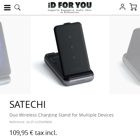
Supports, Bagagerie, Audio, Déco
et Accessoires
SATECHI
Duo Wireless Charging Stand for Multiple Devices
Reference:
SA-ST-UCDWPBSM
109,95 €
tax incl.