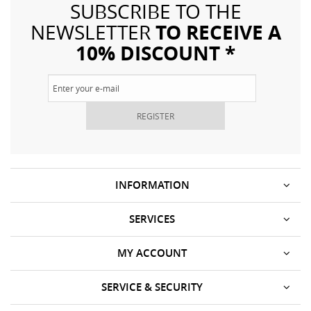
SUBSCRIBE TO THE
TO RECEIVE A
NEWSLETTER
10% DISCOUNT *
REGISTER
INFORMATION
SERVICES
MY ACCOUNT
SERVICE & SECURITY