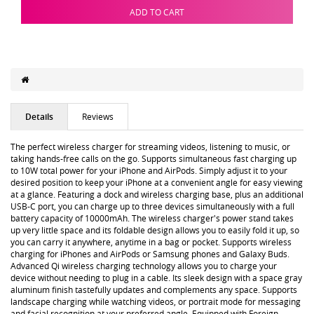
ADD TO CART
Details
Reviews
The perfect wireless charger for streaming videos, listening to music, or
taking hands-free calls on the go. Supports simultaneous fast charging up
to 10W total power for your iPhone and AirPods. Simply adjust it to your
desired position to keep your iPhone at a convenient angle for easy viewing
at a glance. Featuring a dock and wireless charging base, plus an additional
USB-C port, you can charge up to three devices simultaneously with a full
battery capacity of 10000mAh. The wireless charger's power stand takes
up very little space and its foldable design allows you to easily fold it up, so
you can carry it anywhere, anytime in a bag or pocket. Supports wireless
charging for iPhones and AirPods or Samsung phones and Galaxy Buds.
Advanced Qi wireless charging technology allows you to charge your
device without needing to plug in a cable. Its sleek design with a space gray
aluminum finish tastefully updates and complements any space. Supports
landscape charging while watching videos, or portrait mode for messaging
and facial recognition at your preferred angle. Equipped with Foreign