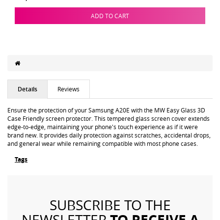
ADD TO CART
Details
Reviews
Ensure the protection of your Samsung A20E with the MW Easy Glass 3D
Case Friendly screen protector. This tempered glass screen cover extends
edge-to-edge, maintaining your phone's touch experience as if it were
brand new. It provides daily protection against scratches, accidental drops,
and general wear while remaining compatible with most phone cases.
Tags
SUBSCRIBE TO THE
TO RECEIVE A
NEWSLETTER