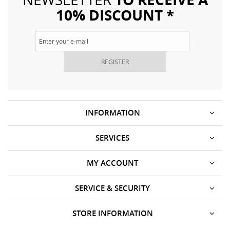
10% DISCOUNT *
REGISTER
INFORMATION
SERVICES
MY ACCOUNT
SERVICE & SECURITY
STORE INFORMATION