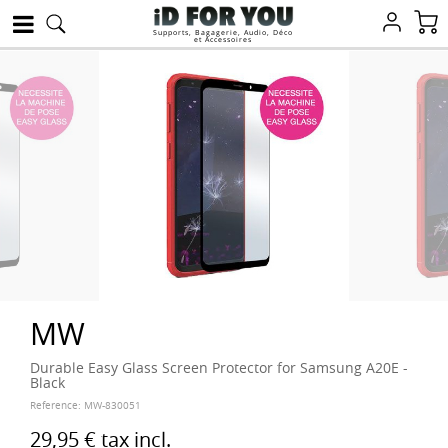
Supports, Bagagerie, Audio, Déco
et Accessoires
MW
Durable Easy Glass Screen Protector for Samsung A20E -
Black
Reference:
MW-830051
29,95 €
tax incl.