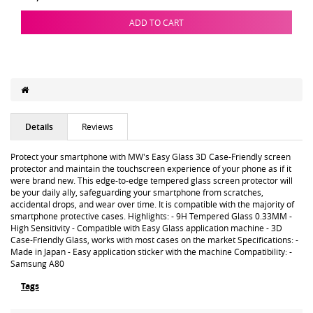
ADD TO CART
Details
Reviews
Protect your smartphone with MW's Easy Glass 3D Case-Friendly screen
protector and maintain the touchscreen experience of your phone as if it
were brand new. This edge-to-edge tempered glass screen protector will
be your daily ally, safeguarding your smartphone from scratches,
accidental drops, and wear over time. It is compatible with the majority of
smartphone protective cases. Highlights: - 9H Tempered Glass 0.33MM -
High Sensitivity - Compatible with Easy Glass application machine - 3D
Case-Friendly Glass, works with most cases on the market Specifications: -
Made in Japan - Easy application sticker with the machine Compatibility: -
Samsung A80
Tags