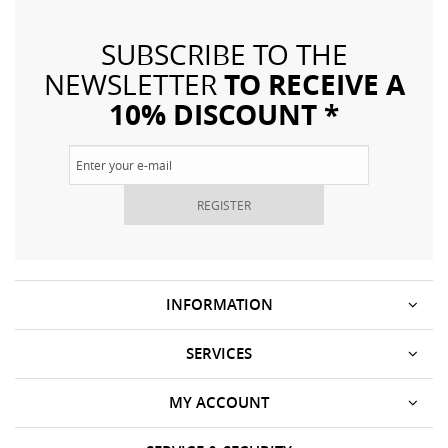
SUBSCRIBE TO THE
TO RECEIVE A
NEWSLETTER
10% DISCOUNT *
REGISTER
INFORMATION
SERVICES
MY ACCOUNT