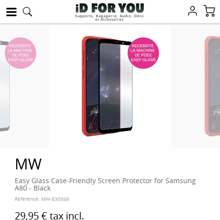
Supports, Bagagerie, Audio, Déco
et Accessoires
MW
Easy Glass Case-Friendly Screen Protector for Samsung
A80 - Black
Reference:
MW-830049
29,95 €
tax incl.