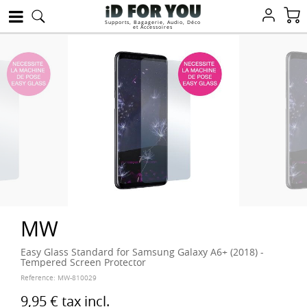
Supports, Bagagerie, Audio, Déco
et Accessoires
MW
Easy Glass Standard for Samsung Galaxy A6+ (2018) -
Tempered Screen Protector
Reference:
MW-810029
9,95 €
tax incl.