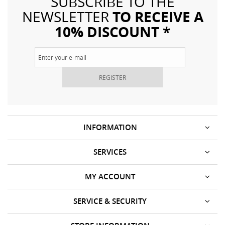
SUBSCRIBE TO THE
TO RECEIVE A
NEWSLETTER
10% DISCOUNT *
REGISTER
INFORMATION
SERVICES
MY ACCOUNT
SERVICE & SECURITY