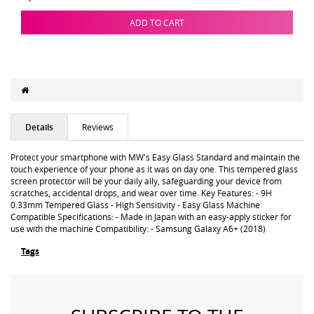
ADD TO CART
Details
Reviews
Protect your smartphone with MW's Easy Glass Standard and maintain the
touch experience of your phone as it was on day one. This tempered glass
screen protector will be your daily ally, safeguarding your device from
scratches, accidental drops, and wear over time. Key Features: - 9H
0.33mm Tempered Glass - High Sensitivity - Easy Glass Machine
Compatible Specifications: - Made in Japan with an easy-apply sticker for
use with the machine Compatibility: - Samsung Galaxy A6+ (2018)
Tags