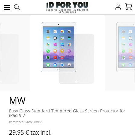
Supports, Bagagerie, Audio, Déco
et Accessoires
MW
Easy Glass Standard Tempered Glass Screen Protector for
iPad 9.7
Reference:
MW-810038
29,95 €
tax incl.