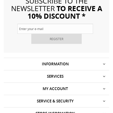
SUBSCRIBE TO THE
TO RECEIVE A
NEWSLETTER
10% DISCOUNT *
REGISTER
INFORMATION
SERVICES
MY ACCOUNT
SERVICE & SECURITY