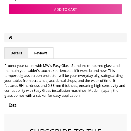
ADD TO CART
Details
Reviews
Protect your tablet with MW's Easy Glass Standard tempered glass and
maintain your tablet's touch experience as if it were brand new. This
tempered glass screen protector will be your everyday ally, safeguarding
your tablet from scratches, accidental drops, and the wear of time. It
features 9H hardness and 0.33mm thickness, ensuring high sensitivity and
compatibility with Easy Glass installation machines. Made in Japan, the
glass comes with a sticker for easy application.
Tags