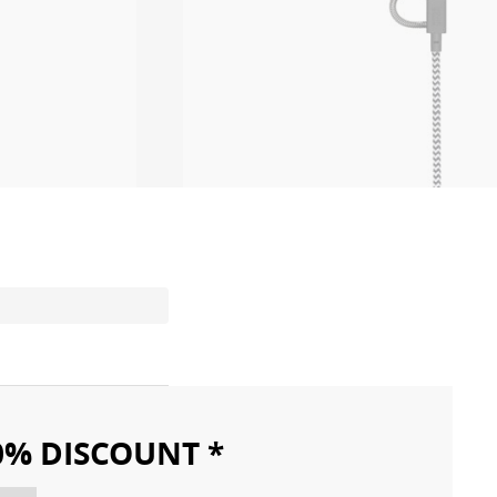
10% DISCOUNT *