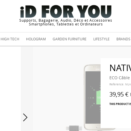
Supports, Bagagerie, Audio, Déco et Accessoires
Smartphones, Tablettes et Ordinateurs
HIGH TECH
HOLOGRAM
GARDEN FURNITURE
LIFESTYLE
BRANDS
NATI
ECO Câble 
Reference:
NU-
39,95 €
THIS PRODUCT I