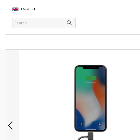
ENGLISH