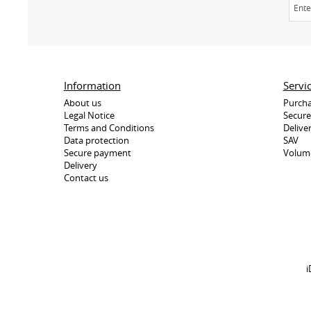
Information
Servi
About us
Purcha
Legal Notice
Secur
Terms and Conditions
Delive
Data protection
SAV
Secure payment
Volum
Delivery
Contact us
i