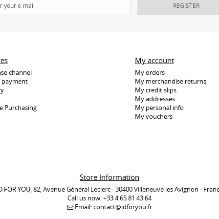
REGISTER
ces
My account
se channel
My orders
e payment
My merchandise returns
ry
My credit slips
My addresses
e Purchasing
My personal info
My vouchers
Store Information
D FOR YOU, 82, Avenue Général Leclerc - 30400 Villeneuve les Avignon - Fran
Call us now:
+33 4 65 81 43 64
Email:
contact@idforyou.fr