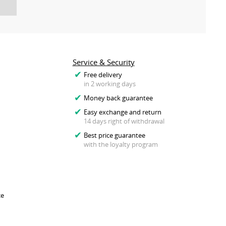
Service & Security
Free delivery
in 2 working days
Money back guarantee
Easy exchange and return
14 days right of withdrawal
Best price guarantee
with the loyalty program
ce