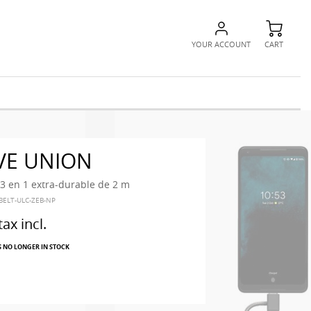
YOUR ACCOUNT
CART
VE UNION
3 en 1 extra-durable de 2 m
BELT-ULC-ZEB-NP
tax incl.
S NO LONGER IN STOCK