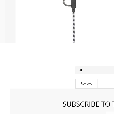
Reviews
SUBSCRIBE TO