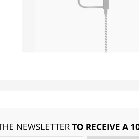
TO RECEIVE A 
 THE NEWSLETTER