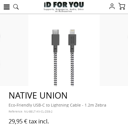
Supports, Bagagerie, Audio, Déco
et Accessoires
NATIVE UNION
Eco-Friendly USB-C to Lightning Cable - 1.2m Zebra
Reference:
NU-BELT-KV-CL-ZEB-2
29,95 €
tax incl.