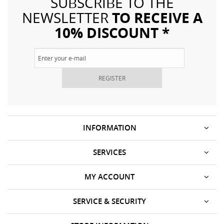
SUBSCRIBE TO THE
TO RECEIVE A
NEWSLETTER
10% DISCOUNT *
REGISTER
INFORMATION
SERVICES
MY ACCOUNT
SERVICE & SECURITY