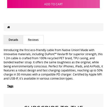
ADD TO CART
Details
Reviews
Introducing the first eco-friendly cable from Native Union! Made with
innovative materials, including DuPont™ Kevlar® for superior strength, this
1.2m cable is crafted from 100% recycled PET braid, TPU casing, and
bonded leather strap. It offers the same toughness as the original, while
being environmentally conscious. Perfect for iPhones, iPads, and AirPods, it
features a robust design and fast charging capabilities, reaching up to 50%
charge in 30 minutes with a compatible PD charger. Certified by Apple MFi
and USB-IF, it's available in various connection types.
Tags