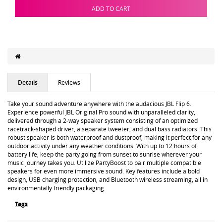
ADD TO CART
Details
Reviews
Take your sound adventure anywhere with the audacious JBL Flip 6.
Experience powerful JBL Original Pro sound with unparalleled clarity,
delivered through a 2-way speaker system consisting of an optimized
racetrack-shaped driver, a separate tweeter, and dual bass radiators. This
robust speaker is both waterproof and dustproof, making it perfect for any
outdoor activity under any weather conditions. With up to 12 hours of
battery life, keep the party going from sunset to sunrise wherever your
music journey takes you. Utilize PartyBoost to pair multiple compatible
speakers for even more immersive sound. Key features include a bold
design, USB charging protection, and Bluetooth wireless streaming, all in
environmentally friendly packaging.
Tags