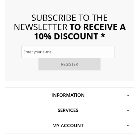
SUBSCRIBE TO THE
TO RECEIVE A
NEWSLETTER
10% DISCOUNT *
REGISTER
INFORMATION
SERVICES
MY ACCOUNT