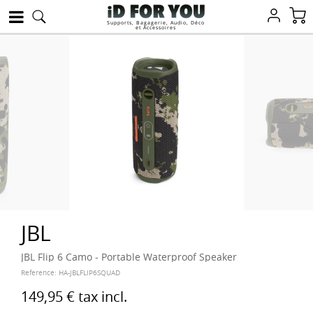
Supports, Bagagerie, Audio, Déco
et Accessoires
JBL
JBL Flip 6 Camo - Portable Waterproof Speaker
Reference:
HA-JBLFLIP6SQUAD
149,95 €
tax incl.