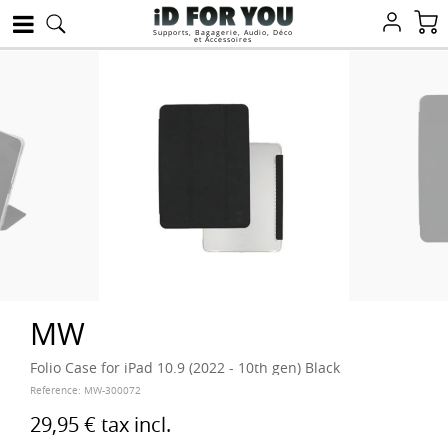
Supports, Bagagerie, Audio, Déco
et Accessoires
MW
Folio Case for iPad 10.9 (2022 - 10th gen) Black
Reference:
MW-300072
29,95 €
tax incl.