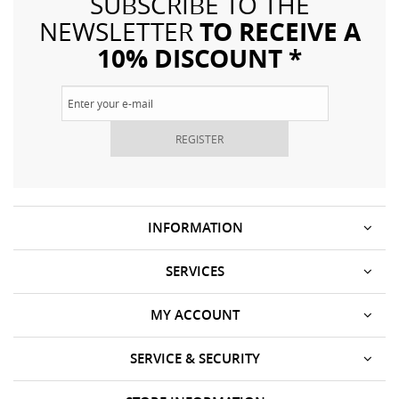
SUBSCRIBE TO THE
TO RECEIVE A
NEWSLETTER
10% DISCOUNT *
REGISTER
INFORMATION
SERVICES
MY ACCOUNT
SERVICE & SECURITY