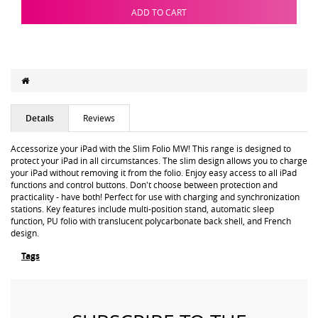
ADD TO CART
Details
Reviews
Accessorize your iPad with the Slim Folio MW! This range is designed to
protect your iPad in all circumstances. The slim design allows you to charge
your iPad without removing it from the folio. Enjoy easy access to all iPad
functions and control buttons. Don't choose between protection and
practicality - have both! Perfect for use with charging and synchronization
stations. Key features include multi-position stand, automatic sleep
function, PU folio with translucent polycarbonate back shell, and French
design.
Tags