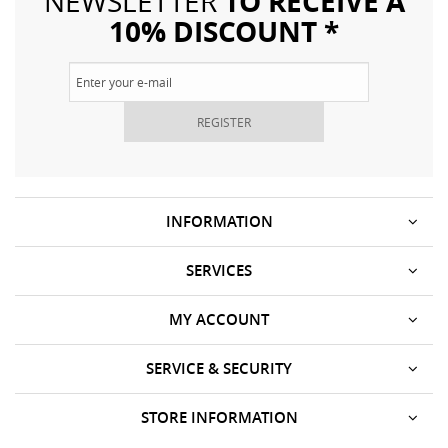
TO RECEIVE A
NEWSLETTER
10% DISCOUNT *
REGISTER
INFORMATION
SERVICES
MY ACCOUNT
SERVICE & SECURITY
STORE INFORMATION