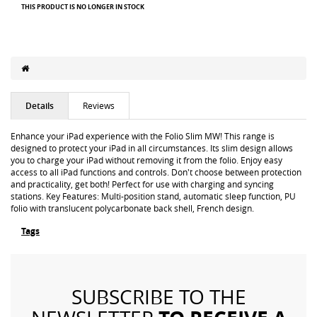
THIS PRODUCT IS NO LONGER IN STOCK
Details
Reviews
Enhance your iPad experience with the Folio Slim MW! This range is
designed to protect your iPad in all circumstances. Its slim design allows
you to charge your iPad without removing it from the folio. Enjoy easy
access to all iPad functions and controls. Don't choose between protection
and practicality, get both! Perfect for use with charging and syncing
stations. Key Features: Multi-position stand, automatic sleep function, PU
folio with translucent polycarbonate back shell, French design.
Tags
SUBSCRIBE TO THE