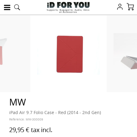
Supports, Bagagerie, Audio, Déco
et Accessoires
MW
iPad Air 9.7 Folio Case - Red (2014 - 2nd Gen)
Reference:
MW-300009
29,95 €
tax incl.