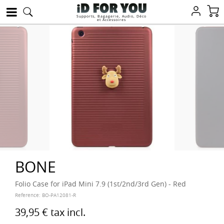
Supports, Bagagerie, Audio, Déco
et Accessoires
BONE
Folio Case for iPad Mini 7.9 (1st/2nd/3rd Gen) - Red
Reference:
BO-PA12081-R
39,95 €
tax incl.