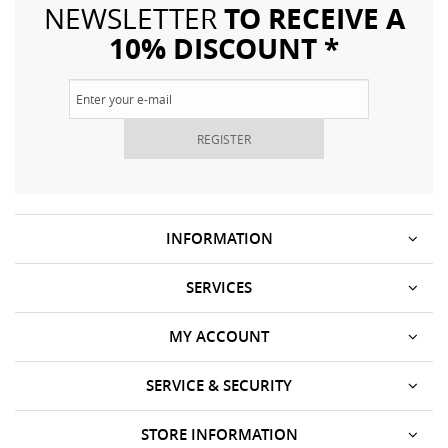
TO RECEIVE A
NEWSLETTER
10% DISCOUNT *
REGISTER
INFORMATION
SERVICES
MY ACCOUNT
SERVICE & SECURITY
STORE INFORMATION