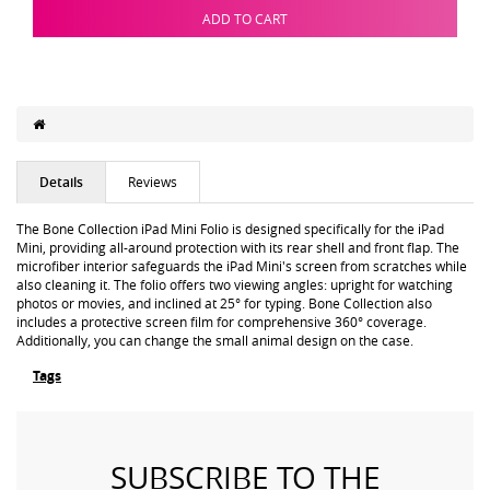
ADD TO CART
Details
Reviews
The Bone Collection iPad Mini Folio is designed specifically for the iPad
Mini, providing all-around protection with its rear shell and front flap. The
microfiber interior safeguards the iPad Mini's screen from scratches while
also cleaning it. The folio offers two viewing angles: upright for watching
photos or movies, and inclined at 25° for typing. Bone Collection also
includes a protective screen film for comprehensive 360° coverage.
Additionally, you can change the small animal design on the case.
Tags
SUBSCRIBE TO THE