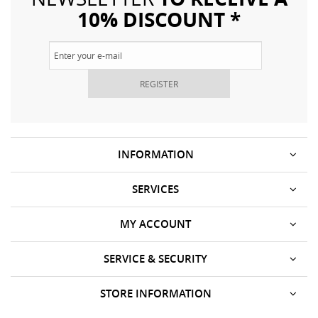
10% DISCOUNT *
REGISTER
INFORMATION
SERVICES
MY ACCOUNT
SERVICE & SECURITY
STORE INFORMATION