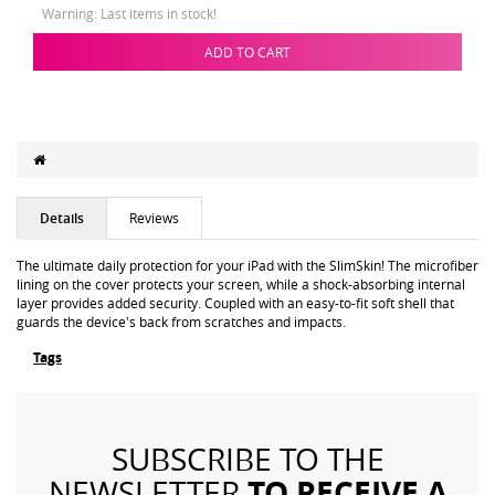
Warning: Last items in stock!
ADD TO CART
Details
Reviews
The ultimate daily protection for your iPad with the SlimSkin! The microfiber
lining on the cover protects your screen, while a shock-absorbing internal
layer provides added security. Coupled with an easy-to-fit soft shell that
guards the device's back from scratches and impacts.
Tags
SUBSCRIBE TO THE
TO RECEIVE A
NEWSLETTER