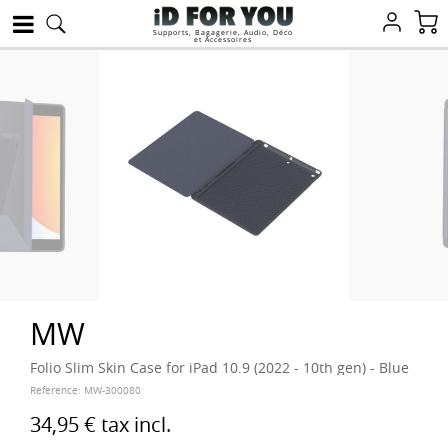
Supports, Bagagerie, Audio, Déco
et Accessoires
MW
Folio Slim Skin Case for iPad 10.9 (2022 - 10th gen) - Blue
Reference:
MW-300080
34,95 €
tax incl.