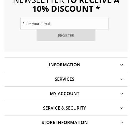
10% DISCOUNT *
REGISTER
INFORMATION
SERVICES
MY ACCOUNT
SERVICE & SECURITY
STORE INFORMATION