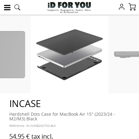
Supports, Bagagerie, Audio, Déco
et Accessoires
INCASE
Hardshell Dots Case for MacBook Air 15" (2023/24 -
M2/M3) Black
Reference:
IN-INMB200750-BLK
54,95 €
tax incl.