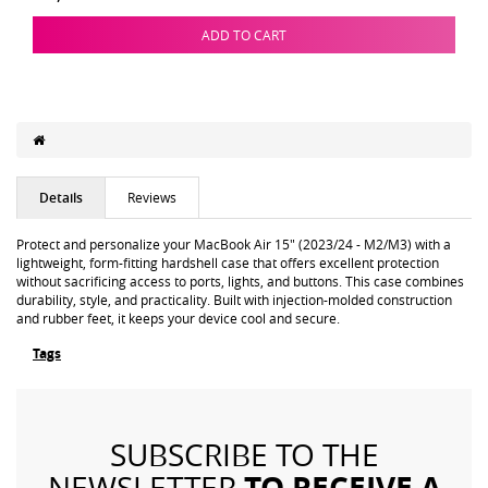
ADD TO CART
Details
Reviews
Protect and personalize your MacBook Air 15" (2023/24 - M2/M3) with a
lightweight, form-fitting hardshell case that offers excellent protection
without sacrificing access to ports, lights, and buttons. This case combines
durability, style, and practicality. Built with injection-molded construction
and rubber feet, it keeps your device cool and secure.
Tags
SUBSCRIBE TO THE
TO RECEIVE A
NEWSLETTER