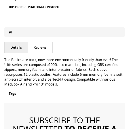
THIS PRODUCT IS NO LONGER IN STOCK
Details
Reviews
The Basics are back, now more environmentally friendly than ever! The
²Life series are composed of 99% eco materials, including GRS-certified
zippers, memory foam, and interior/exterior fabrics. Each sleeve
repurposes 12 plastic bottles. Features include 6mm memory foam, a soft
anti-scratch interior, and a perfect-fit design. Compatible with various
MacBook Air and Pro 13" models.
Tags
SUBSCRIBE TO THE
TO RECEIVE A
NEWSLETTER