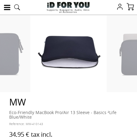
Supports, Bagagerie, Audio, Déco
et Accessoires
MW
Eco-Friendly MacBook Pro/Air 13 Sleeve - Basics ²Life
Blue/White
Reference:
MW-410143
34,95 €
tax incl.