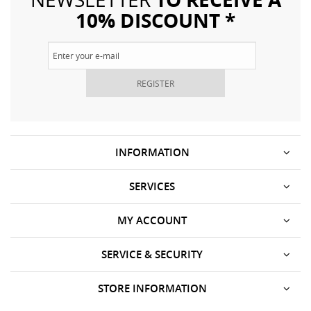
10% DISCOUNT *
REGISTER
INFORMATION
SERVICES
MY ACCOUNT
SERVICE & SECURITY
STORE INFORMATION