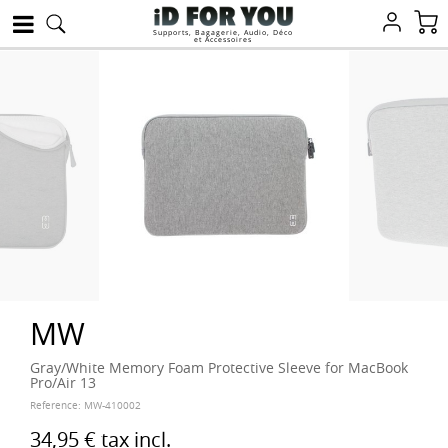
Supports, Bagagerie, Audio, Déco
et Accessoires
MW
Gray/White Memory Foam Protective Sleeve for MacBook
Pro/Air 13
Reference:
MW-410002
34,95 €
tax incl.