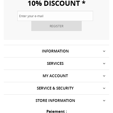
10% DISCOUNT *
REGISTER
INFORMATION
SERVICES
MY ACCOUNT
SERVICE & SECURITY
STORE INFORMATION
Paiement :