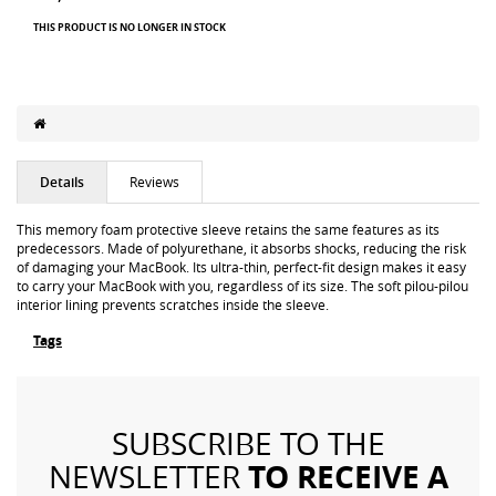
THIS PRODUCT IS NO LONGER IN STOCK
Details
Reviews
This memory foam protective sleeve retains the same features as its
predecessors. Made of polyurethane, it absorbs shocks, reducing the risk
of damaging your MacBook. Its ultra-thin, perfect-fit design makes it easy
to carry your MacBook with you, regardless of its size. The soft pilou-pilou
interior lining prevents scratches inside the sleeve.
Tags
SUBSCRIBE TO THE
TO RECEIVE A
NEWSLETTER