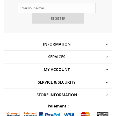
REGISTER
INFORMATION
SERVICES
MY ACCOUNT
SERVICE & SECURITY
STORE INFORMATION
Paiement :