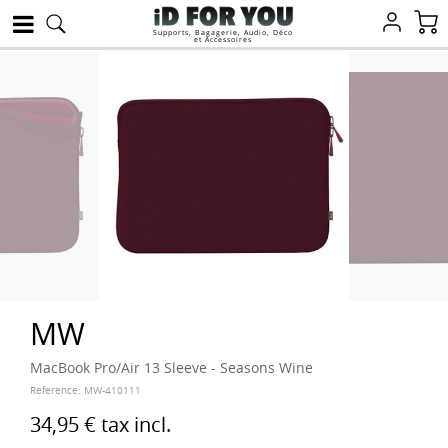
Supports, Bagagerie, Audio, Déco
et Accessoires
MW
MacBook Pro/Air 13 Sleeve - Seasons Wine
Reference:
MW-410111
34,95 €
tax incl.