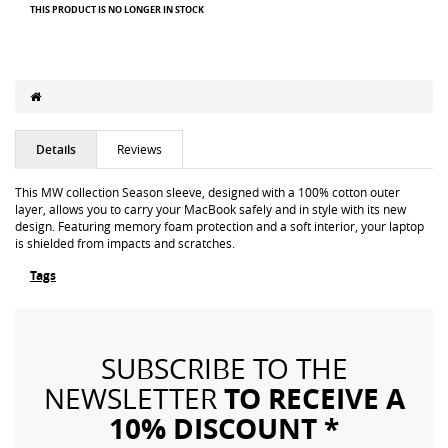
THIS PRODUCT IS NO LONGER IN STOCK
Details
Reviews
This MW collection Season sleeve, designed with a 100% cotton outer
layer, allows you to carry your MacBook safely and in style with its new
design. Featuring memory foam protection and a soft interior, your laptop
is shielded from impacts and scratches.
Tags
SUBSCRIBE TO THE
TO RECEIVE A
NEWSLETTER
10% DISCOUNT *