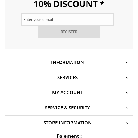
10% DISCOUNT *
REGISTER
INFORMATION
SERVICES
MY ACCOUNT
SERVICE & SECURITY
STORE INFORMATION
Paiement :