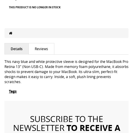
THIS PRODUCT IS NO LONGER IN STOCK
Details
Reviews
This navy blue and white protective sleeve is designed for the MacBook Pro
Retina 13" (Non USB-C). Made from memory foam polyurethane, it absorbs
shocks to prevent damage to your MacBook. Its ultra-slim, perfect-fit
design makes it easy to carry. Inside, a soft, plush lining prevents
scratches.
Tags
SUBSCRIBE TO THE
TO RECEIVE A
NEWSLETTER