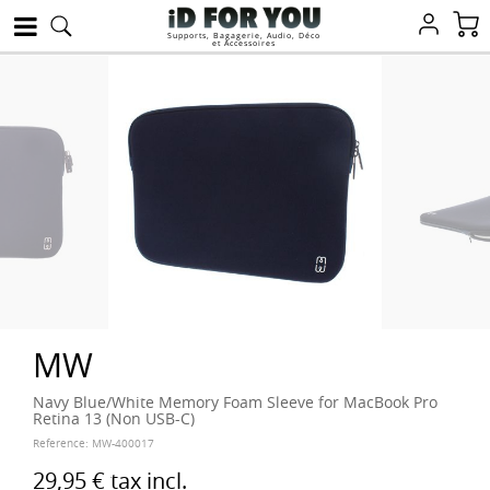
Supports, Bagagerie, Audio, Déco
et Accessoires
MW
Navy Blue/White Memory Foam Sleeve for MacBook Pro
Retina 13 (Non USB-C)
Reference:
MW-400017
29,95 €
tax incl.